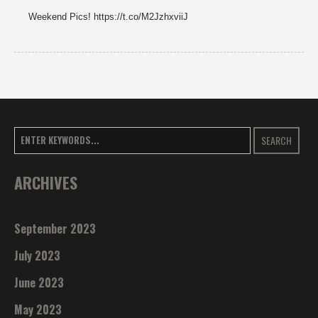
Weekend Pics! https://t.co/M2JzhxviiJ
SEARCH
ARCHIVES
September 2023
July 2023
June 2023
May 2023