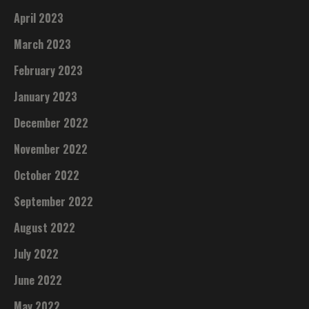
April 2023
March 2023
February 2023
January 2023
December 2022
November 2022
October 2022
September 2022
August 2022
July 2022
June 2022
May 2022