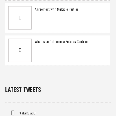
Agreement with Multiple Parties
What Is an Option on a Futures Contract
LATEST TWEETS
9 YEARS AGO