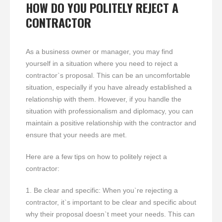
HOW DO YOU POLITELY REJECT A
CONTRACTOR
As a business owner or manager, you may find
yourself in a situation where you need to reject a
contractor`s proposal. This can be an uncomfortable
situation, especially if you have already established a
relationship with them. However, if you handle the
situation with professionalism and diplomacy, you can
maintain a positive relationship with the contractor and
ensure that your needs are met.
Here are a few tips on how to politely reject a
contractor:
1. Be clear and specific: When you`re rejecting a
contractor, it`s important to be clear and specific about
why their proposal doesn`t meet your needs. This can