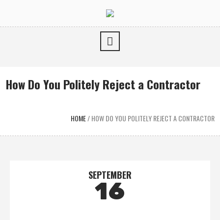
How Do You Politely Reject a Contractor
HOME
/
HOW DO YOU POLITELY REJECT A CONTRACTOR
SEPTEMBER
16