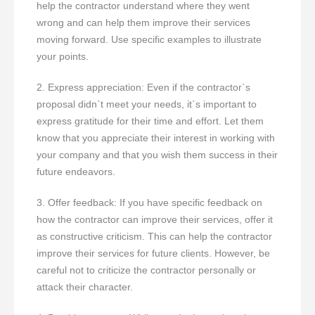
help the contractor understand where they went
wrong and can help them improve their services
moving forward. Use specific examples to illustrate
your points.
2. Express appreciation: Even if the contractor`s
proposal didn`t meet your needs, it`s important to
express gratitude for their time and effort. Let them
know that you appreciate their interest in working with
your company and that you wish them success in their
future endeavors.
3. Offer feedback: If you have specific feedback on
how the contractor can improve their services, offer it
as constructive criticism. This can help the contractor
improve their services for future clients. However, be
careful not to criticize the contractor personally or
attack their character.