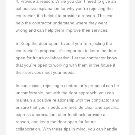
4. Provide a reason: While you don`t need to give an
exhaustive explanation for why you`re rejecting the
contractor, it`s helpful to provide a reason. This can
help the contractor understand where they went
wrong and can help them improve their services.
5. Keep the door open: Even if you`re rejecting the
contractor`s proposal, it`s important to keep the door
open for future collaboration. Let the contractor know
that you`re open to working with them in the future if
their services meet your needs.
In conclusion, rejecting a contractor`s proposal can be
uncomfortable, but with the right approach, you can
maintain a positive relationship with the contractor and
ensure that your needs are met. Be clear and specific,
express appreciation, offer feedback, provide a
reason, and keep the door open for future
collaboration. With these tips in mind, you can handle