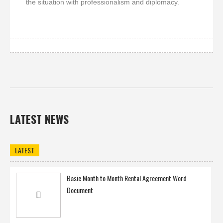
the situation with professionalism and diplomacy.
LATEST NEWS
LATEST
Basic Month to Month Rental Agreement Word
Document