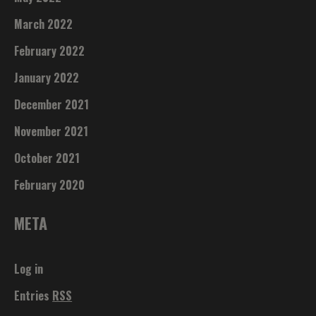
March 2022
February 2022
January 2022
December 2021
November 2021
October 2021
February 2020
META
Log in
Entries
RSS