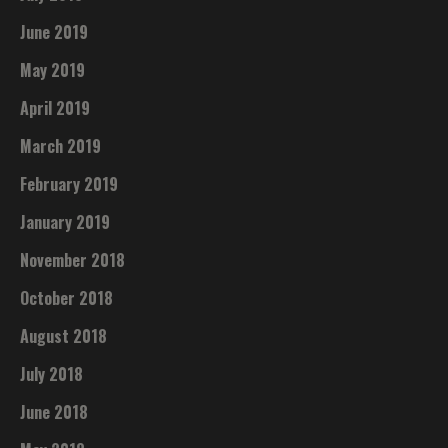
June 2019
May 2019
April 2019
March 2019
February 2019
January 2019
November 2018
October 2018
August 2018
July 2018
June 2018