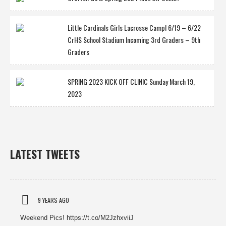
Little Cardinals Girls Lacrosse Camp! 6/19 – 6/22
CrHS School Stadium Incoming 3rd Graders – 9th
Graders
SPRING 2023 KICK OFF CLINIC Sunday March 19,
2023
LATEST TWEETS
9 YEARS AGO
Weekend Pics! https://t.co/M2JzhxviiJ