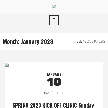
Month:
January 2023
HOME
/
2023
/
JANUARY
JANUARY
10
192
0
SPRING 2023 KICK OFF CLINIC Sunday