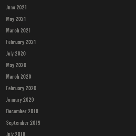
June 2021
May 2021
March 2021
February 2021
July 2020
May 2020
March 2020
February 2020
January 2020
December 2019
September 2019
July 2019