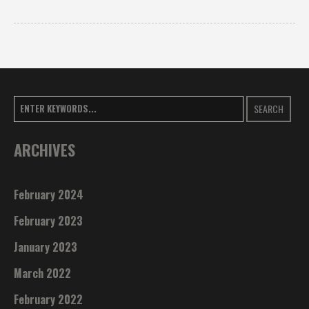
SEARCH
ARCHIVES
February 2024
February 2023
January 2023
March 2022
February 2022