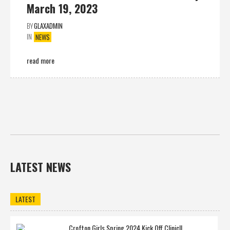
March 19, 2023
BY
GLAXADMIN
IN
NEWS
read more
LATEST NEWS
LATEST
Crofton Girls Spring 2024 Kick Off Clinic!!