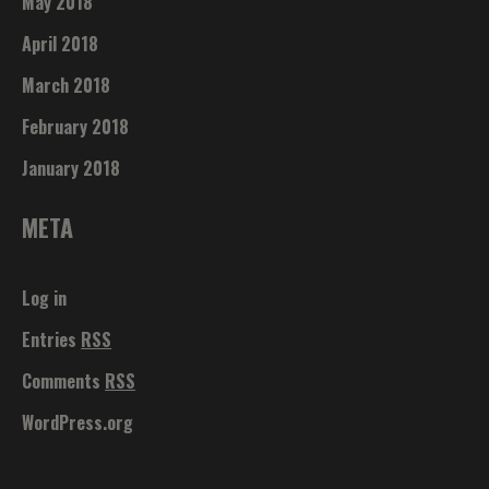
May 2018
April 2018
March 2018
February 2018
January 2018
META
Log in
Entries
RSS
Comments
RSS
WordPress.org