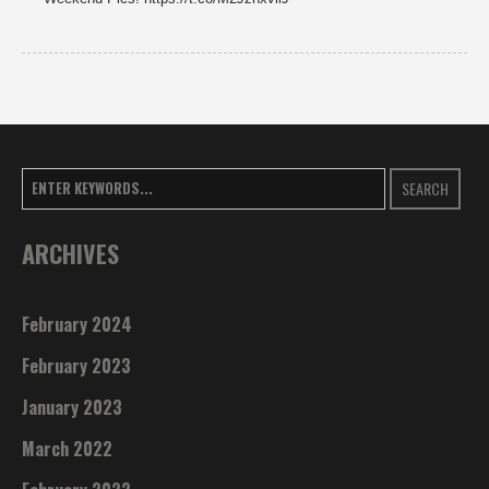
SEARCH
ARCHIVES
February 2024
February 2023
January 2023
March 2022