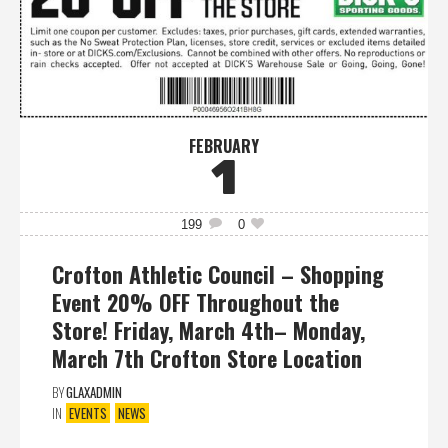
FEBRUARY
1
199
0
Crofton Athletic Council – Shopping
Event 20% OFF Throughout the
Store! Friday, March 4th– Monday,
March 7th Crofton Store Location
BY
GLAXADMIN
IN
EVENTS
NEWS