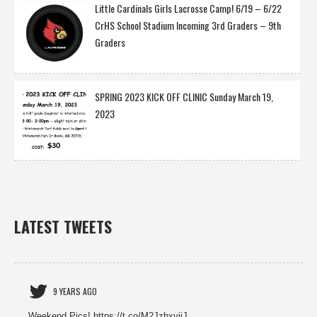
Little Cardinals Girls Lacrosse Camp! 6/19 – 6/22
CrHS School Stadium Incoming 3rd Graders – 9th
Graders
SPRING 2023 KICK OFF CLINIC Sunday March 19,
2023
LATEST TWEETS
9 YEARS AGO
Weekend Pics! https://t.co/M2JzhxviiJ