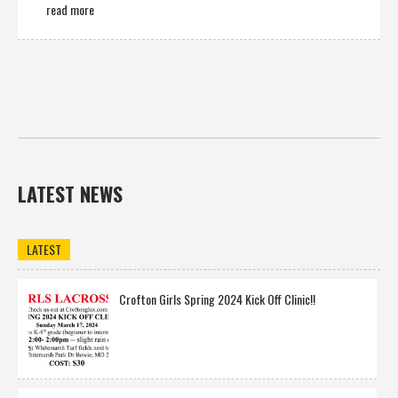
read more
LATEST NEWS
LATEST
Crofton Girls Spring 2024 Kick Off Clinic!!