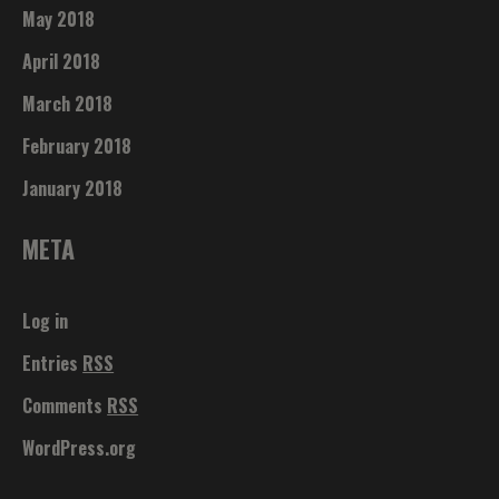
May 2018
April 2018
March 2018
February 2018
January 2018
META
Log in
Entries
RSS
Comments
RSS
WordPress.org