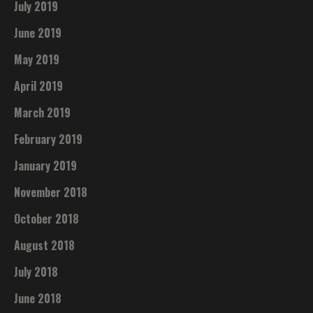
July 2019
June 2019
May 2019
April 2019
March 2019
February 2019
January 2019
November 2018
October 2018
August 2018
July 2018
June 2018