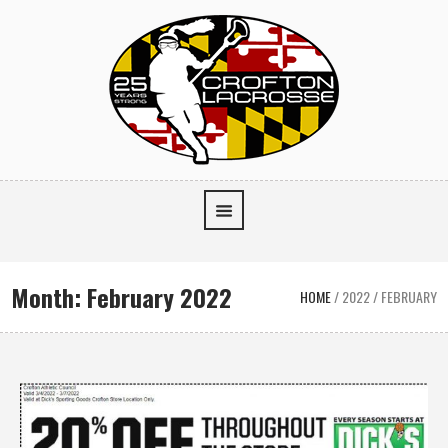
Month:
February 2022
HOME
/
2022
/
FEBRUARY