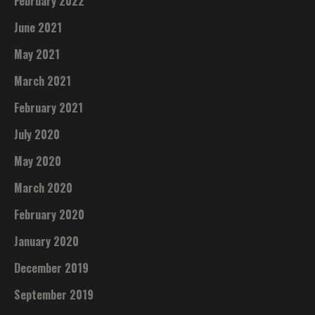
February 2022
June 2021
May 2021
March 2021
February 2021
July 2020
May 2020
March 2020
February 2020
January 2020
December 2019
September 2019