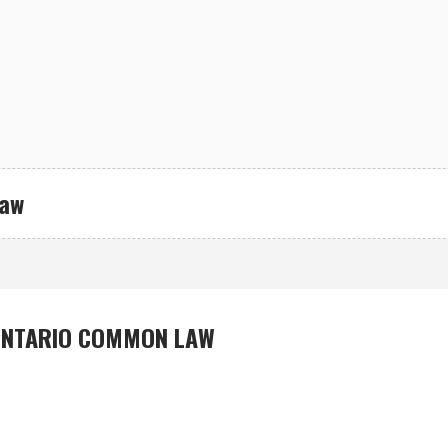
Law
ONTARIO COMMON LAW