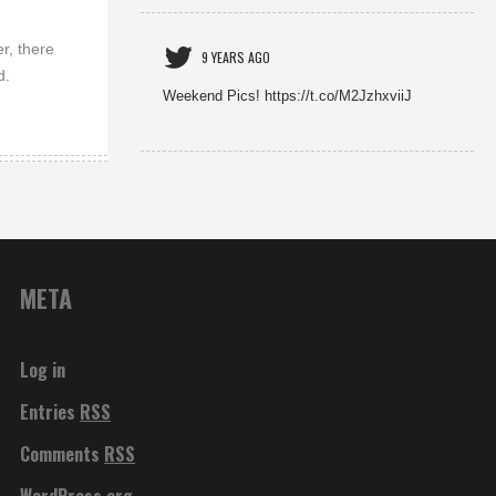
r, there
9 YEARS AGO
d.
Weekend Pics! https://t.co/M2JzhxviiJ
META
Log in
Entries
RSS
Comments
RSS