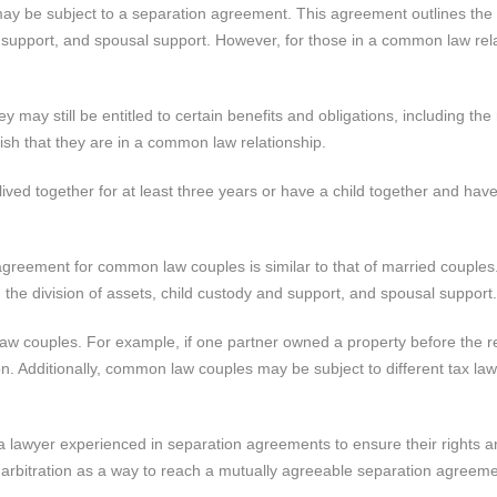
ay be subject to a separation agreement. This agreement outlines the 
nd support, and spousal support. However, for those in a common law rel
may still be entitled to certain benefits and obligations, including the 
ish that they are in a common law relationship.
ved together for at least three years or have a child together and hav
 agreement for common law couples is similar to that of married couples
 the division of assets, child custody and support, and spousal support.
w couples. For example, if one partner owned a property before the re
on. Additionally, common law couples may be subject to different tax la
 a lawyer experienced in separation agreements to ensure their rights a
r arbitration as a way to reach a mutually agreeable separation agreeme