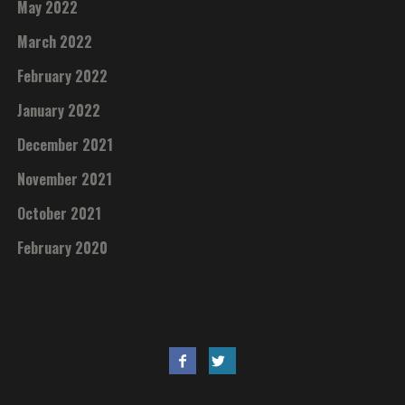
May 2022
March 2022
February 2022
January 2022
December 2021
November 2021
October 2021
February 2020