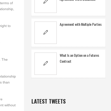
terms of
ationship,
Agreement with Multiple Parties
right to
e
What Is an Option on a Futures
. The
Contract
lationship
ws than
re
LATEST TWEETS
nt without