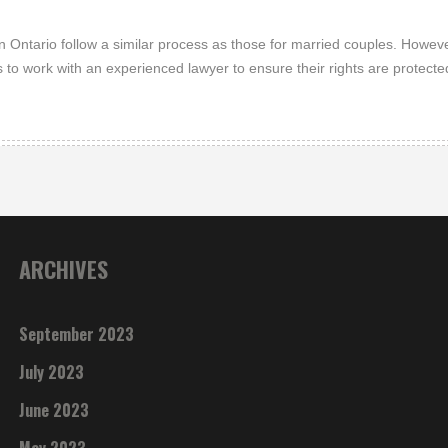
Ontario follow a similar process as those for married couples. Howeve
s to work with an experienced lawyer to ensure their rights are protecte
ARCHIVES
September 2023
July 2023
June 2023