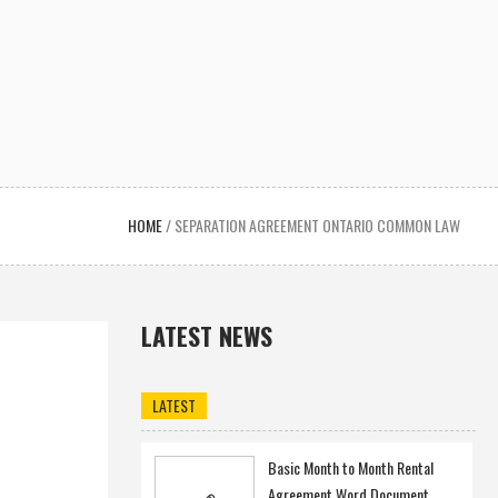
HOME
/
SEPARATION AGREEMENT ONTARIO COMMON LAW
LATEST NEWS
LATEST
Basic Month to Month Rental
Agreement Word Document