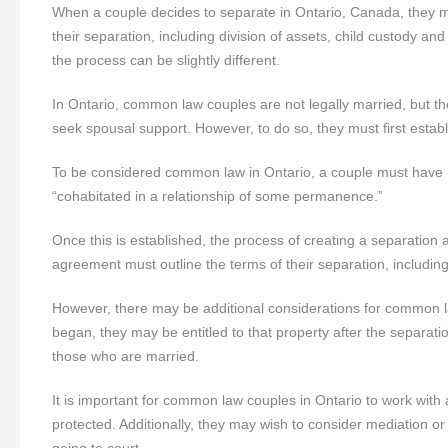
When a couple decides to separate in Ontario, Canada, they m
their separation, including division of assets, child custody a
the process can be slightly different.
In Ontario, common law couples are not legally married, but they 
seek spousal support. However, to do so, they must first establ
To be considered common law in Ontario, a couple must have li
“cohabitated in a relationship of some permanence.”
Once this is established, the process of creating a separation
agreement must outline the terms of their separation, including
However, there may be additional considerations for common la
began, they may be entitled to that property after the separati
those who are married.
It is important for common law couples in Ontario to work with
protected. Additionally, they may wish to consider mediation o