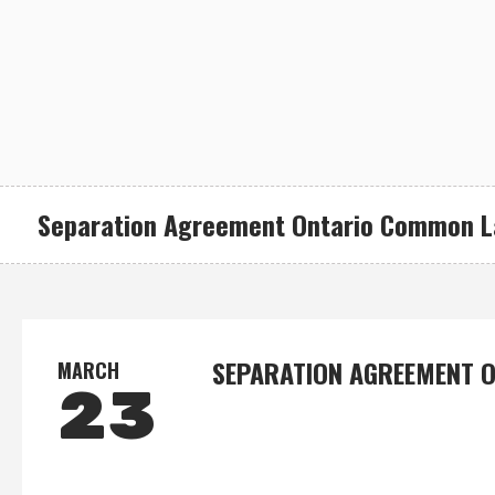
Separation Agreement Ontario Common 
SEPARATION AGREEMENT 
MARCH
23