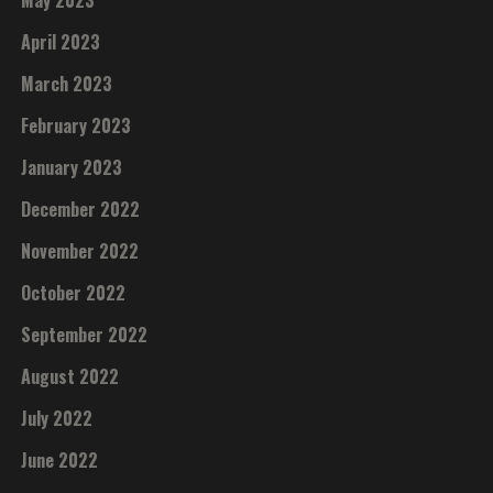
May 2023
April 2023
March 2023
February 2023
January 2023
December 2022
November 2022
October 2022
September 2022
August 2022
July 2022
June 2022