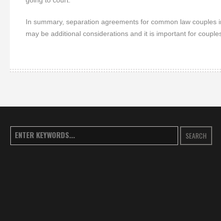
going to court.
In summary, separation agreements for common law couples in 
may be additional considerations and it is important for couple
SEARCH