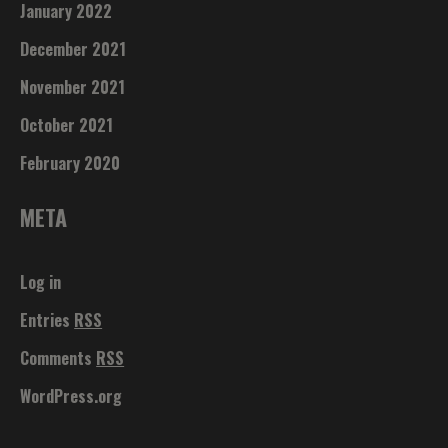
January 2022
December 2021
November 2021
October 2021
February 2020
META
Log in
Entries
RSS
Comments
RSS
WordPress.org