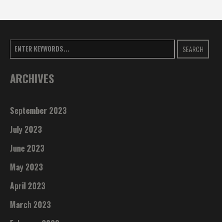
SEARCH
ARCHIVES
September 2023
July 2023
June 2023
May 2023
April 2023
March 2023