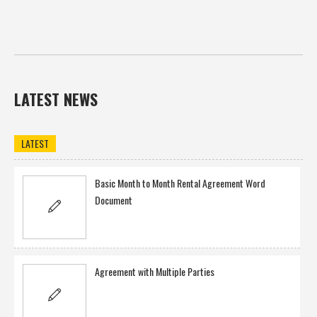
LATEST NEWS
LATEST
Basic Month to Month Rental Agreement Word
Document
Agreement with Multiple Parties