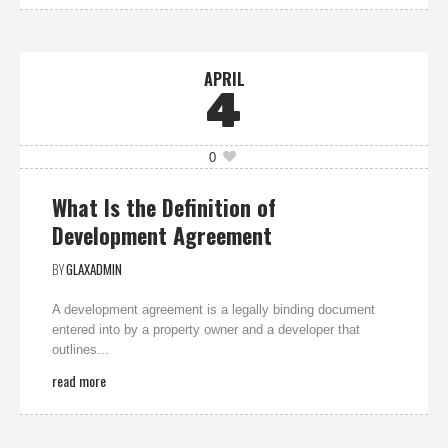
APRIL
4
0
What Is the Definition of
Development Agreement
BY
GLAXADMIN
A development agreement is a legally binding document
entered into by a property owner and a developer that
outlines...
read more