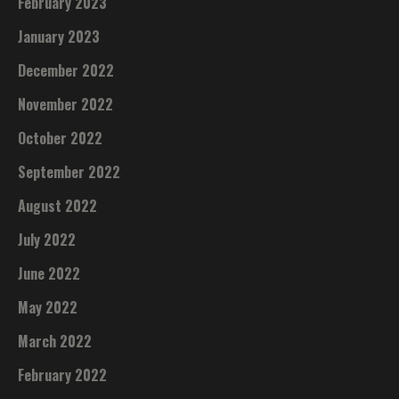
February 2023
January 2023
December 2022
November 2022
October 2022
September 2022
August 2022
July 2022
June 2022
May 2022
March 2022
February 2022