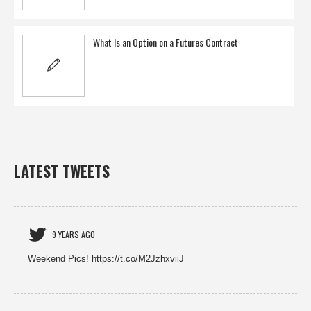
What Is an Option on a Futures Contract
LATEST TWEETS
9 YEARS AGO
Weekend Pics! https://t.co/M2JzhxviiJ