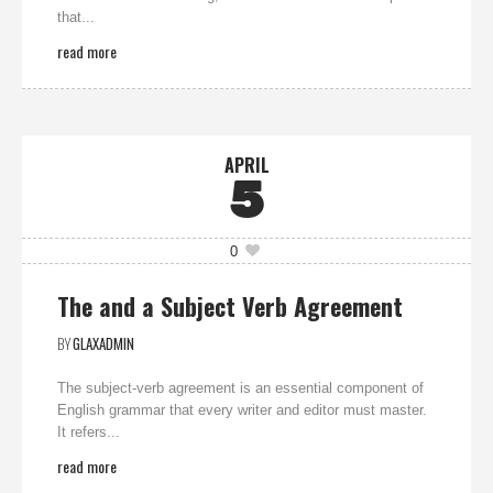
that...
read more
APRIL
5
0
The and a Subject Verb Agreement
BY
GLAXADMIN
The subject-verb agreement is an essential component of
English grammar that every writer and editor must master.
It refers...
read more