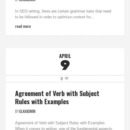
In SEO writing, there are certain grammar rules that need
to be followed in order to optimize content for...
read more
APRIL
9
0
Agreement of Verb with Subject
Rules with Examples
BY
GLAXADMIN
Agreement of Verb with Subject Rules with Examples
When it comes to writing, one of the fundamental aspects