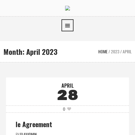
Month:
April 2023
HOME
/
2023
/
APRIL
APRIL
28
0
Ie Agreement
BY
GLAXADMIN