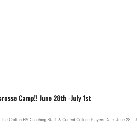
crosse Camp!! June 28th -July 1st
The Crofton HS Coaching Staff & Current College Players Date: June 28 – Ju