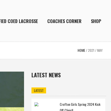
FIED COED LACROSSE
COACHES CORNER
SHOP
HOME
/
2021
/
MAY
LATEST NEWS
LATEST
Crofton Girls Spring 2024 Kick
Off Clinic!!