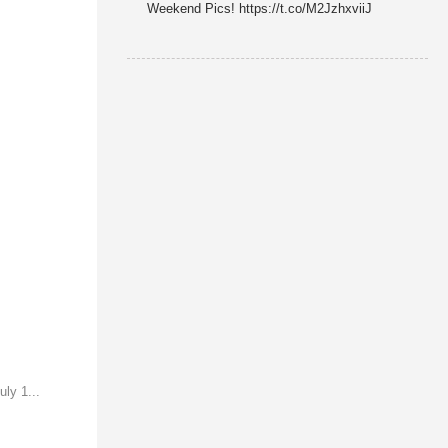
Weekend Pics! https://t.co/M2JzhxviiJ
ly 1...