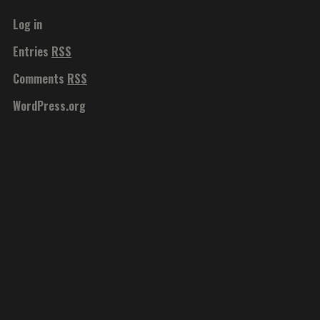
Log in
Entries
RSS
Comments
RSS
WordPress.org