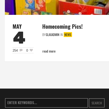
MAY
Homecoming Pics!
4
BY
GLAXADMIN
IN
NEWS
read more
254
0
SEARCH