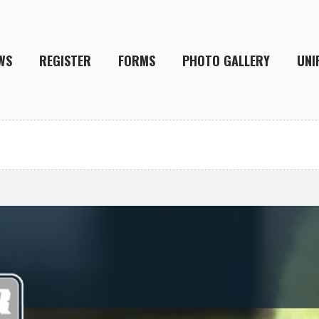
WS
REGISTER
FORMS
PHOTO GALLERY
UNI