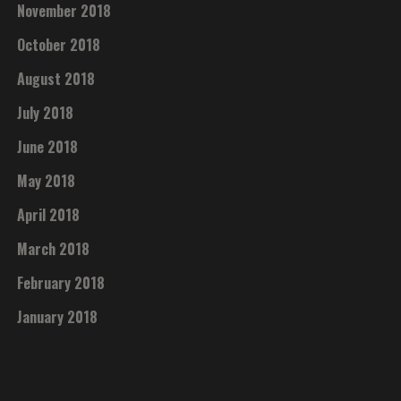
November 2018
October 2018
August 2018
July 2018
June 2018
May 2018
April 2018
March 2018
February 2018
January 2018