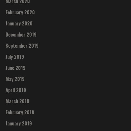
March 2020
February 2020
January 2020
December 2019
September 2019
July 2019
June 2019
May 2019
April 2019
March 2019
February 2019
January 2019