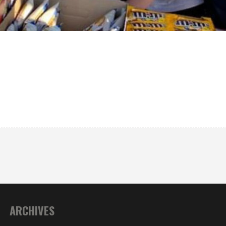
ARCHIVES