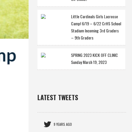
Little Cardinals Girls Lacrosse
Camp! 6/19 – 6/22 CrHS School
Stadium Incoming 3rd Graders
– 9th Graders
SPRING 2023 KICK OFF CLINIC
Sunday March 19, 2023
LATEST TWEETS
9 YEARS AGO