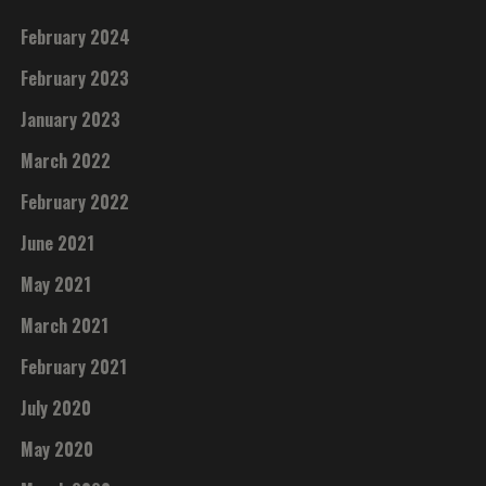
February 2024
February 2023
January 2023
March 2022
February 2022
June 2021
May 2021
March 2021
February 2021
July 2020
May 2020