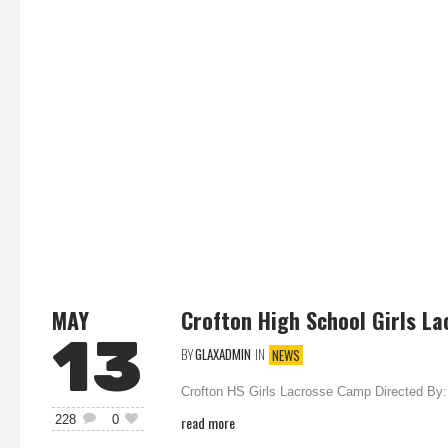
MAY
Crofton High School Girls La
13
BY
GLAXADMIN
IN
NEWS
Crofton HS Girls Lacrosse Camp Directed By: 
read more
228
0