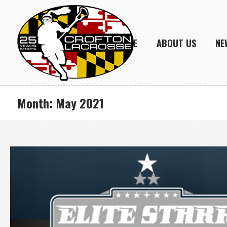
HOME
ABOUT US
NE
Month:
May 2021