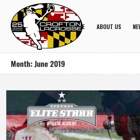
HOME
ABOUT US
NE
Month:
June 2019