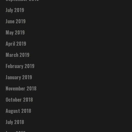
July 2019
June 2019
May 2019
April 2019
March 2019
February 2019
January 2019
November 2018
October 2018
August 2018
July 2018