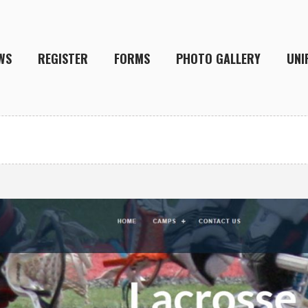
WS
REGISTER
FORMS
PHOTO GALLERY
UNI