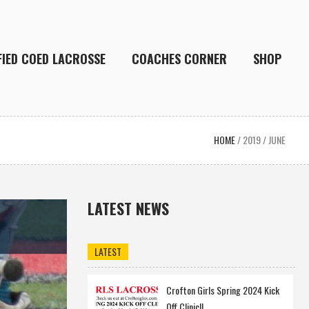
FIED COED LACROSSE
COACHES CORNER
SHOP
HOME
/
2019
/
JUNE
LATEST NEWS
LATEST
Crofton Girls Spring 2024 Kick
Off Clinic!!