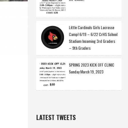
Little Cardinals Girls Lacrosse
Camp! 6/19 – 6/22 CrHS School
Stadium Incoming 3rd Graders
– 9th Graders
SPRING 2023 KICK OFF CLINIC
Sunday March 19, 2023
LATEST TWEETS