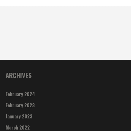
ARCHIVES
February 2024
February 2023
January 2023
March 2022