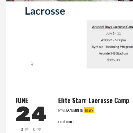
JUNE
Elite Starr Lacrosse Camp
24
BY
GLAXADMIN
IN
NEWS
read more
0
0