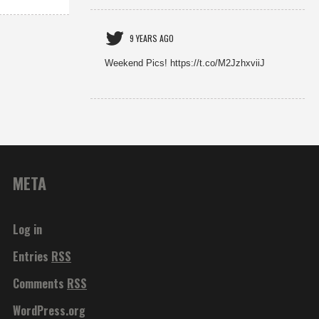
9 YEARS AGO
Weekend Pics! https://t.co/M2JzhxviiJ
META
Log in
Entries
RSS
Comments
RSS
WordPress.org