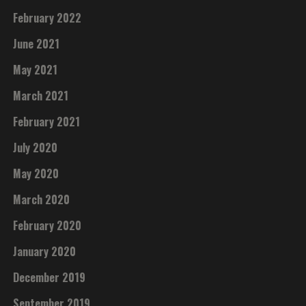
February 2022
June 2021
May 2021
March 2021
February 2021
July 2020
May 2020
March 2020
February 2020
January 2020
December 2019
September 2019