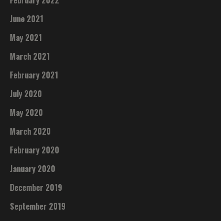
June 2021
May 2021
March 2021
February 2021
July 2020
May 2020
March 2020
February 2020
January 2020
December 2019
September 2019