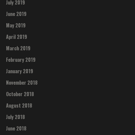
July 2019
June 2019
May 2019
April 2019
March 2019
February 2019
January 2019
November 2018
October 2018
August 2018
July 2018
June 2018