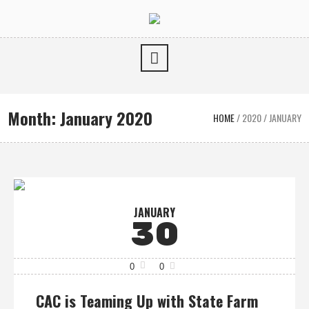
Month:
January 2020
HOME
/
2020
/
JANUARY
JANUARY
30
0
0
CAC is Teaming Up with State Farm