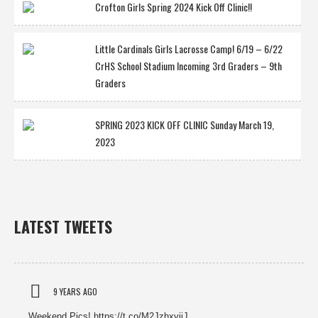
Crofton Girls Spring 2024 Kick Off Clinic!!
Little Cardinals Girls Lacrosse Camp! 6/19 – 6/22
CrHS School Stadium Incoming 3rd Graders – 9th
Graders
SPRING 2023 KICK OFF CLINIC Sunday March 19,
2023
LATEST TWEETS
9 YEARS AGO
Weekend Pics! https://t.co/M2JzhxviiJ