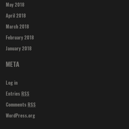
May 2018
April 2018
March 2018
February 2018
January 2018
META
Log in
Entries
RSS
Comments
RSS
WordPress.org