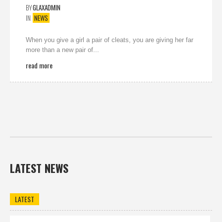
BY
GLAXADMIN
IN
NEWS
When you give a girl a pair of cleats, you are giving her far
more than a new pair of...
read more
LATEST NEWS
LATEST