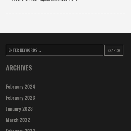
SEARCH
ARCHIVES
February 2024
February 2023
January 2023
March 2022
February 2022