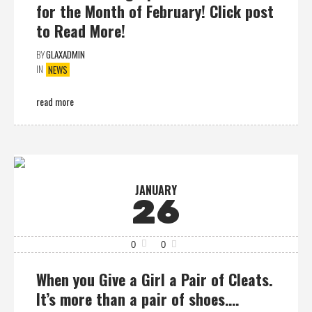
for the Month of February! Click post
to Read More!
BY
GLAXADMIN
IN
NEWS
read more
JANUARY
26
0
0
When you Give a Girl a Pair of Cleats.
It’s more than a pair of shoes….