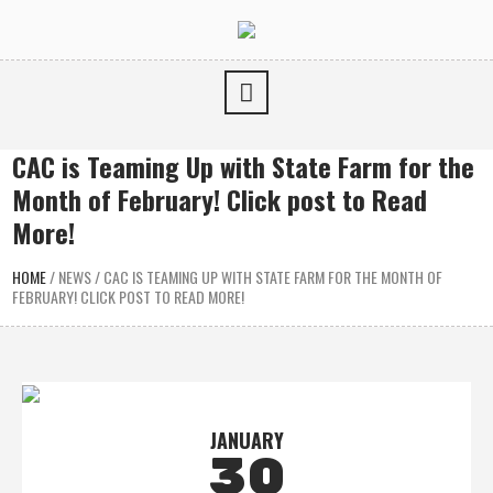
CAC is Teaming Up with State Farm for the
Month of February! Click post to Read
More!
HOME
/
NEWS
/
CAC IS TEAMING UP WITH STATE FARM FOR THE MONTH OF
FEBRUARY! CLICK POST TO READ MORE!
JANUARY
30