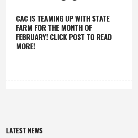
CAC IS TEAMING UP WITH STATE
FARM FOR THE MONTH OF
FEBRUARY! CLICK POST TO READ
MORE!
LATEST NEWS