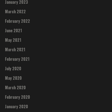
January 2023
March 2022
February 2022
June 2021
May 2021
March 2021
February 2021
July 2020
May 2020
March 2020
February 2020
January 2020