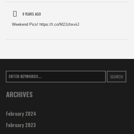
9 YEARS AGO
Weekend Pics! https://t.co/M2JzhxviiJ
SEARCH
ARCHIVES
February 2024
February 2023