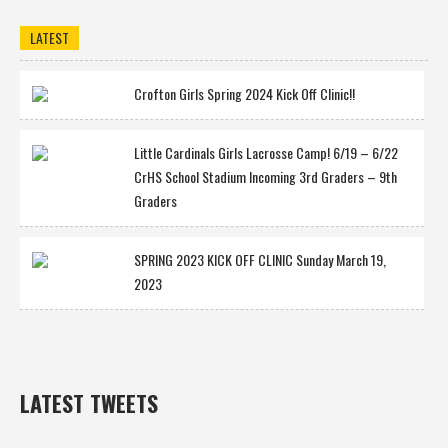
LATEST
Crofton Girls Spring 2024 Kick Off Clinic!!
Little Cardinals Girls Lacrosse Camp! 6/19 – 6/22
CrHS School Stadium Incoming 3rd Graders – 9th
Graders
SPRING 2023 KICK OFF CLINIC Sunday March 19,
2023
LATEST TWEETS