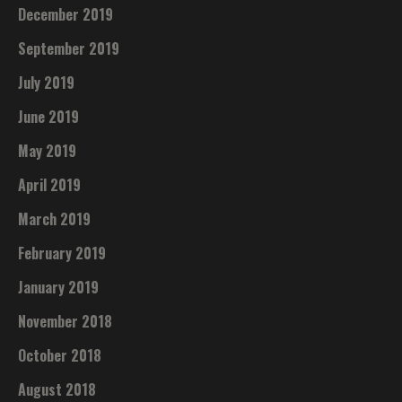
December 2019
September 2019
July 2019
June 2019
May 2019
April 2019
March 2019
February 2019
January 2019
November 2018
October 2018
August 2018