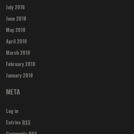
July 2018
June 2018
May 2018
April 2018
March 2018
February 2018
January 2018
META
Log in
Entries
RSS
Comments
RSS