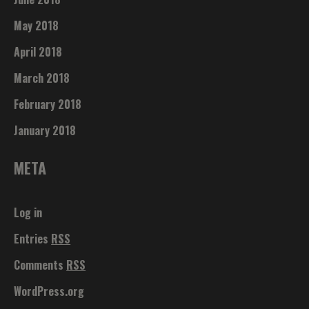
May 2018
April 2018
March 2018
February 2018
January 2018
META
Log in
Entries
RSS
Comments
RSS
WordPress.org