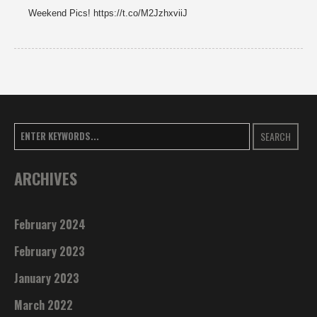
Weekend Pics! https://t.co/M2JzhxviiJ
SEARCH
ARCHIVES
February 2024
February 2023
January 2023
March 2022