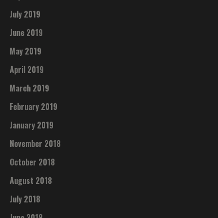
July 2019
June 2019
May 2019
April 2019
March 2019
February 2019
January 2019
November 2018
October 2018
August 2018
July 2018
June 2018