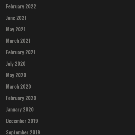
February 2022
June 2021
May 2021
March 2021
February 2021
July 2020
May 2020
March 2020
February 2020
January 2020
December 2019
September 2019