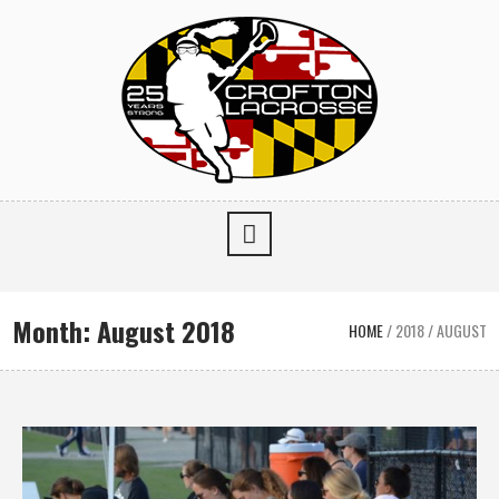
Month:
August 2018
HOME
/
2018
/
AUGUST