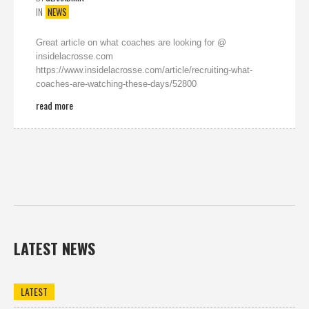
IN
NEWS
Great article on what coaches are looking for @
insidelacrosse.com
https://www.insidelacrosse.com/article/recruiting-what-
coaches-are-watching-these-days/52800
read more
LATEST NEWS
LATEST