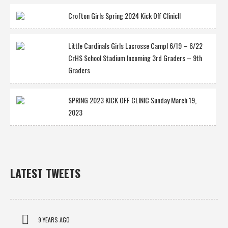
Crofton Girls Spring 2024 Kick Off Clinic!!
Little Cardinals Girls Lacrosse Camp! 6/19 – 6/22
CrHS School Stadium Incoming 3rd Graders – 9th
Graders
SPRING 2023 KICK OFF CLINIC Sunday March 19,
2023
LATEST TWEETS
9 YEARS AGO