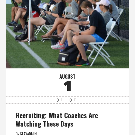
AUGUST
1
0
0
Recruiting: What Coaches Are
Watching These Days
BY
GLAXADMIN