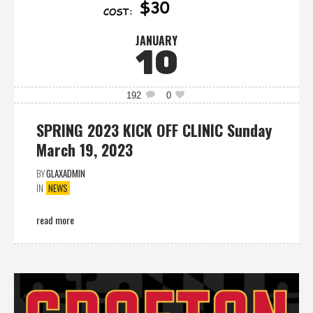
JANUARY
10
192
0
SPRING 2023 KICK OFF CLINIC Sunday
March 19, 2023
BY
GLAXADMIN
IN
NEWS
read more