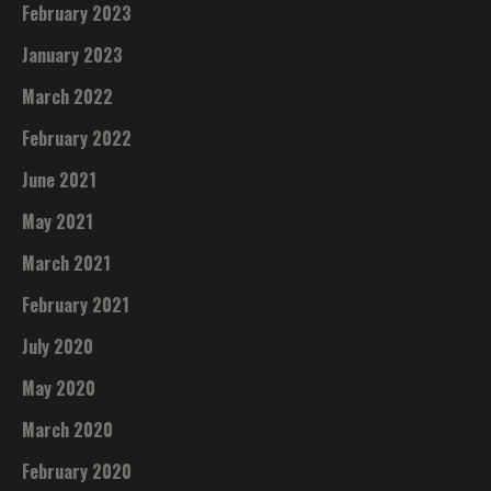
February 2023
January 2023
March 2022
February 2022
June 2021
May 2021
March 2021
February 2021
July 2020
May 2020
March 2020
February 2020