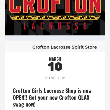
MARCH
10
210
0
Crofton Girls Lacrosse Shop is now
OPEN!! Get your new Crofton GLAX
swag now!