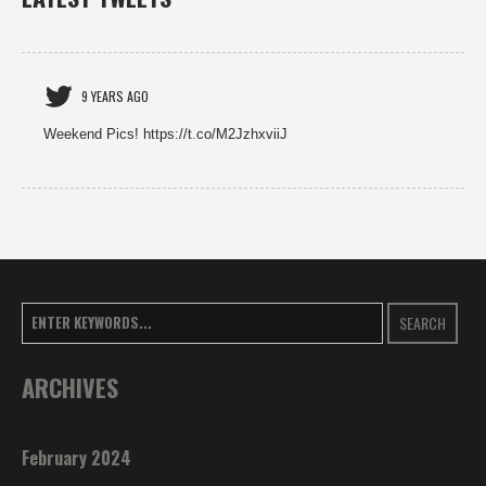
9 YEARS AGO
Weekend Pics! https://t.co/M2JzhxviiJ
SEARCH
ARCHIVES
February 2024