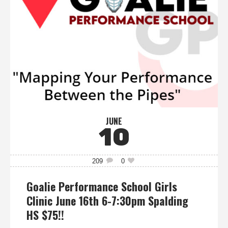
JUNE
10
209
0
Goalie Performance School Girls
Clinic June 16th 6-7:30pm Spalding
HS $75!!