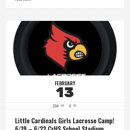
FEBRUARY
13
204
0
Little Cardinals Girls Lacrosse Camp!
6/19 – 6/22 CrHS School Stadium