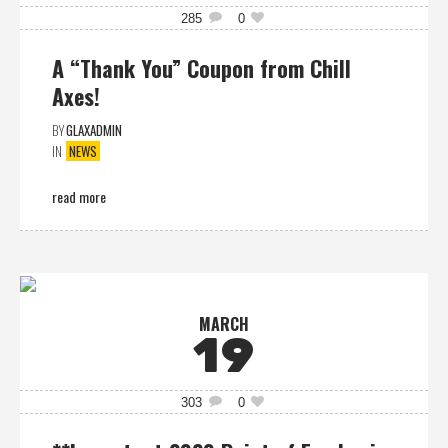
285
0
A “Thank You” Coupon from Chill
Axes!
BY
GLAXADMIN
IN
NEWS
read more
MARCH
19
303
0