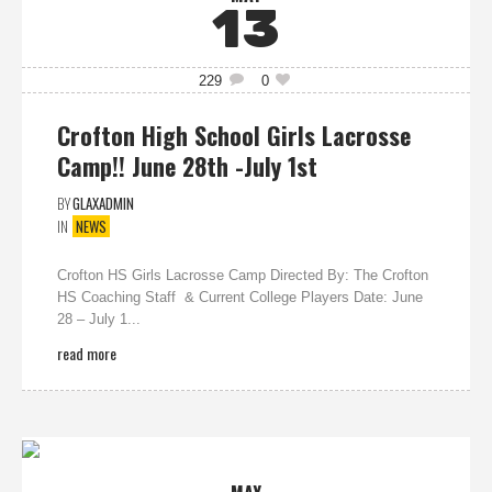
13
229
0
Crofton High School Girls Lacrosse
Camp!! June 28th -July 1st
BY
GLAXADMIN
IN
NEWS
Crofton HS Girls Lacrosse Camp Directed By: The Crofton
HS Coaching Staff & Current College Players Date: June
28 – July 1...
read more