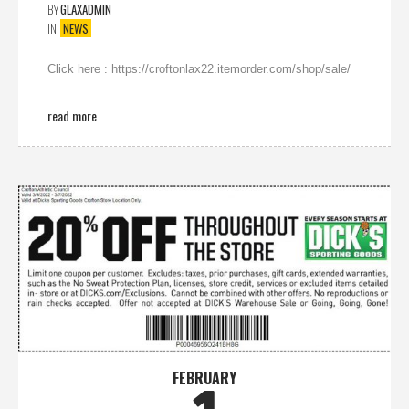
BY
GLAXADMIN
IN
NEWS
Click here : https://croftonlax22.itemorder.com/shop/sale/
read more
FEBRUARY
1