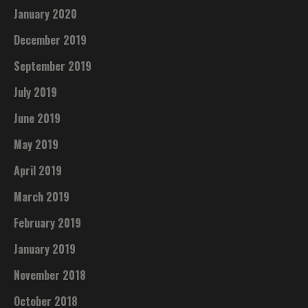
January 2020
December 2019
September 2019
July 2019
June 2019
May 2019
April 2019
March 2019
February 2019
January 2019
November 2018
October 2018