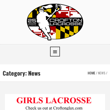
Category:
News
HOME
/
NEWS
/