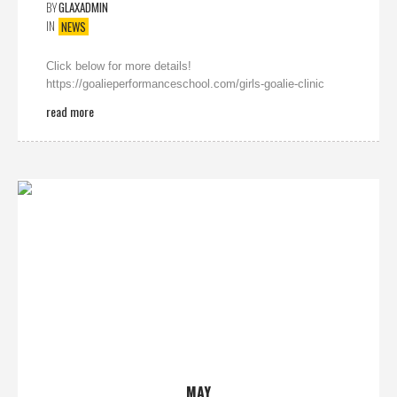
BY
GLAXADMIN
IN
NEWS
Click below for more details!
https://goalieperformanceschool.com/girls-goalie-clinic
read more
MAY