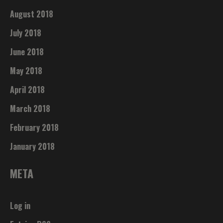
August 2018
July 2018
June 2018
May 2018
April 2018
March 2018
February 2018
January 2018
META
Log in