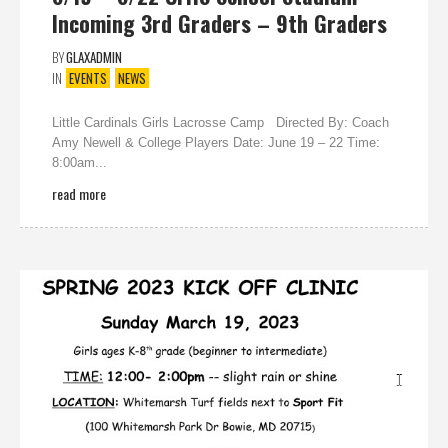
Incoming 3rd Graders – 9th Graders
BY
GLAXADMIN
IN
EVENTS
NEWS
Little Cardinals Girls Lacrosse Camp Directed By: Coach
Amy Newell & College Players Date: June 19 – 22 Time:
8:00am...
read more