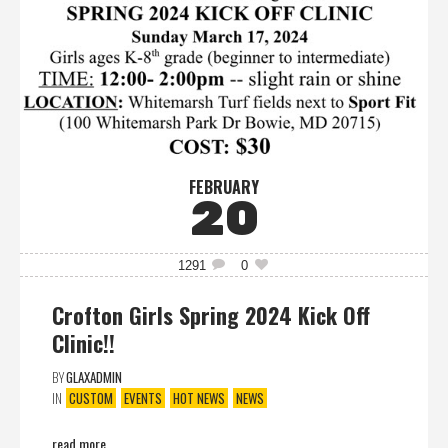
FEBRUARY
20
1291
0
Crofton Girls Spring 2024 Kick Off
Clinic!!
BY
GLAXADMIN
IN
CUSTOM
EVENTS
HOT NEWS
NEWS
read more