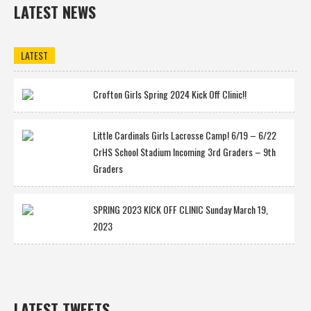
LATEST NEWS
LATEST
Crofton Girls Spring 2024 Kick Off Clinic!!
Little Cardinals Girls Lacrosse Camp! 6/19 – 6/22
CrHS School Stadium Incoming 3rd Graders – 9th
Graders
SPRING 2023 KICK OFF CLINIC Sunday March 19,
2023
LATEST TWEETS