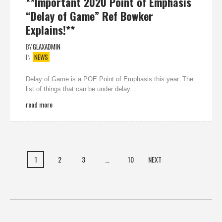
**Important 2020 Point of Emphasis
“Delay of Game” Ref Bowker
Explains!**
BY
GLAXADMIN
IN
NEWS
Delay of Game is a POE Point of Emphasis this year. The
list of things that can be under delay...
read more
1
2
3
…
10
NEXT