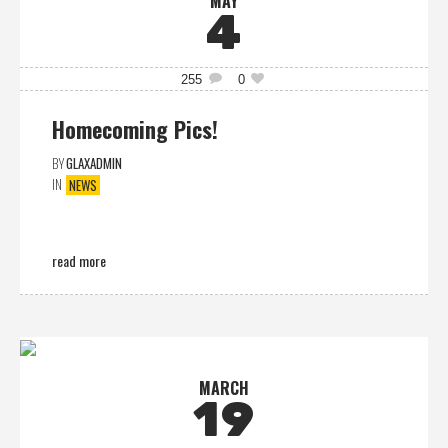
MAY
4
255
0
Homecoming Pics!
BY
GLAXADMIN
IN
NEWS
read more
MARCH
19