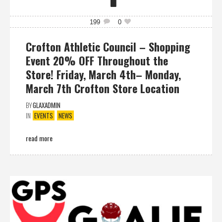
199
0
Crofton Athletic Council – Shopping
Event 20% OFF Throughout the
Store! Friday, March 4th– Monday,
March 7th Crofton Store Location
BY
GLAXADMIN
IN
EVENTS
NEWS
read more