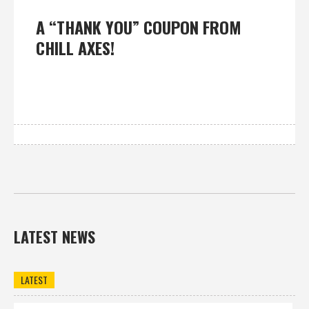
A “THANK YOU” COUPON FROM
CHILL AXES!
LATEST NEWS
LATEST