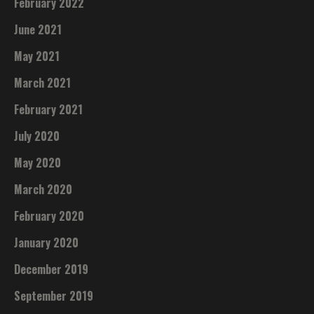
February 2022
June 2021
May 2021
March 2021
February 2021
July 2020
May 2020
March 2020
February 2020
January 2020
December 2019
September 2019