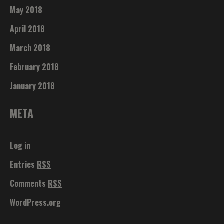
May 2018
April 2018
March 2018
February 2018
January 2018
META
Log in
Entries
RSS
Comments
RSS
WordPress.org