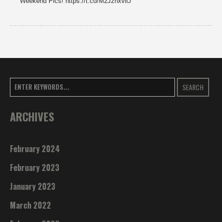
Weekend Pics! https://t.co/M2JzhxviiJ
SEARCH
ARCHIVES
February 2024
February 2023
January 2023
March 2022