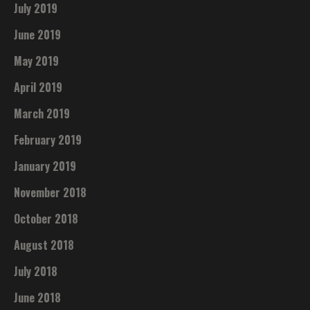
July 2019
June 2019
May 2019
April 2019
March 2019
February 2019
January 2019
November 2018
October 2018
August 2018
July 2018
June 2018