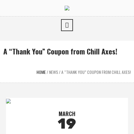
A “Thank You” Coupon from Chill Axes!
HOME
/
NEWS
/
A “THANK YOU” COUPON FROM CHILL AXES!
MARCH
19