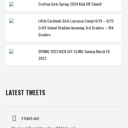
Crofton Girls Spring 2024 Kick Off Clinic!!
Little Cardinals Girls Lacrosse Camp! 6/19 – 6/22
CrHS School Stadium Incoming 3rd Graders – 9th
Graders
SPRING 2023 KICK OFF CLINIC Sunday March 19,
2023
LATEST TWEETS
9 YEARS AGO