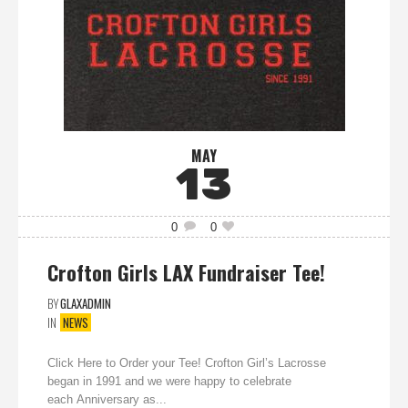
MAY
13
0
0
Crofton Girls LAX Fundraiser Tee!
BY
GLAXADMIN
IN
NEWS
Click Here to Order your Tee! Crofton Girl’s Lacrosse
began in 1991 and we were happy to celebrate
each Anniversary as...