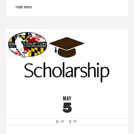
read more
MAY
5
0
0