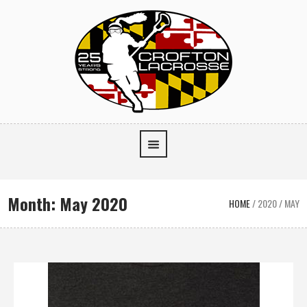
Month:
May 2020
HOME
/
2020
/
MAY