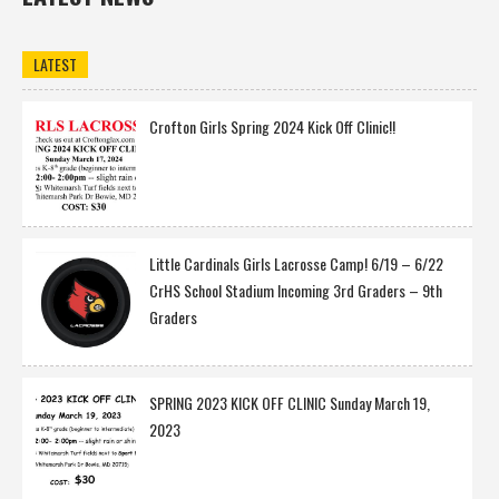
LATEST
Crofton Girls Spring 2024 Kick Off Clinic!!
Little Cardinals Girls Lacrosse Camp! 6/19 – 6/22
CrHS School Stadium Incoming 3rd Graders – 9th
Graders
SPRING 2023 KICK OFF CLINIC Sunday March 19,
2023