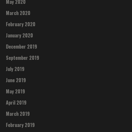
May 2020
March 2020
February 2020
January 2020
December 2019
September 2019
July 2019
June 2019
May 2019
April 2019
March 2019
February 2019