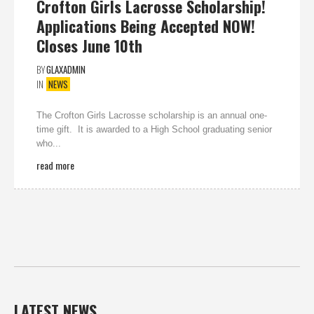
Crofton Girls Lacrosse Scholarship!
Applications Being Accepted NOW!
Closes June 10th
BY
GLAXADMIN
IN
NEWS
The Crofton Girls Lacrosse scholarship is an annual one-
time gift. It is awarded to a High School graduating senior
who...
read more
LATEST NEWS