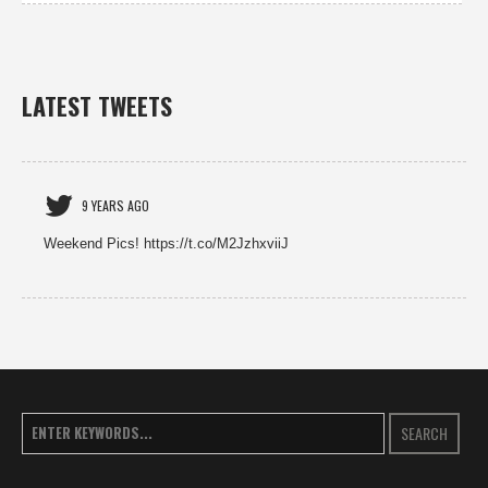
LATEST TWEETS
9 YEARS AGO
Weekend Pics! https://t.co/M2JzhxviiJ
SEARCH