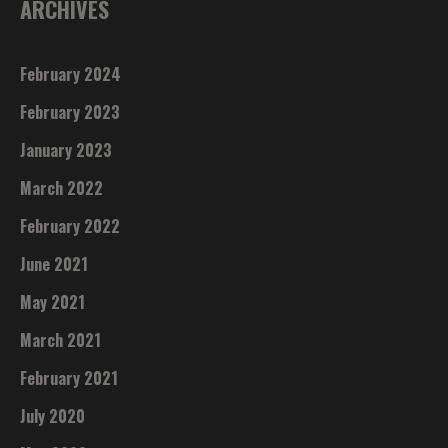
ARCHIVES
February 2024
February 2023
January 2023
March 2022
February 2022
June 2021
May 2021
March 2021
February 2021
July 2020