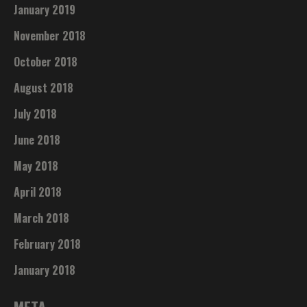
January 2019
November 2018
October 2018
August 2018
July 2018
June 2018
May 2018
April 2018
March 2018
February 2018
January 2018