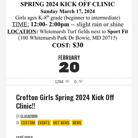
FEBRUARY
20
1284
0
Crofton Girls Spring 2024 Kick Off
Clinic!!
BY
GLAXADMIN
IN
CUSTOM
EVENTS
HOT NEWS
NEWS
read more