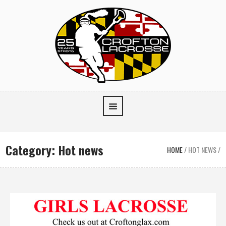
Category:
Hot news
HOME
/
HOT NEWS
/