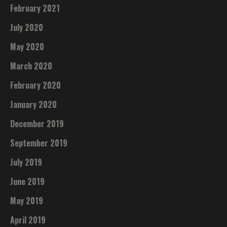
February 2021
July 2020
May 2020
March 2020
February 2020
January 2020
December 2019
September 2019
July 2019
June 2019
May 2019
April 2019