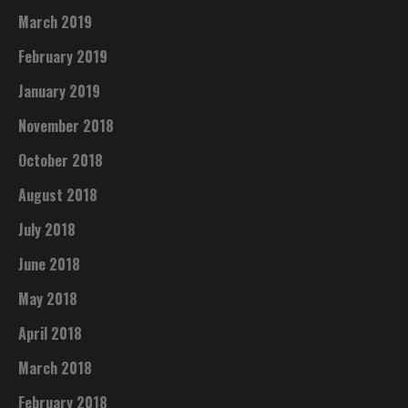
March 2019
February 2019
January 2019
November 2018
October 2018
August 2018
July 2018
June 2018
May 2018
April 2018
March 2018
February 2018