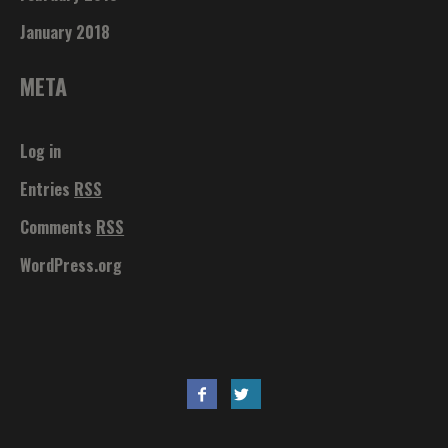
January 2018
META
Log in
Entries
RSS
Comments
RSS
WordPress.org