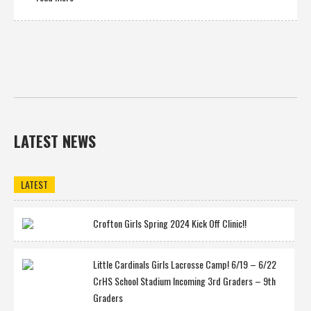
LATEST NEWS
LATEST
Crofton Girls Spring 2024 Kick Off Clinic!!
Little Cardinals Girls Lacrosse Camp! 6/19 – 6/22
CrHS School Stadium Incoming 3rd Graders – 9th
Graders