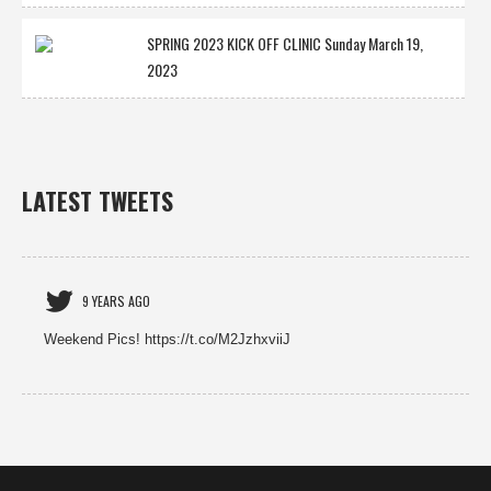
SPRING 2023 KICK OFF CLINIC Sunday March 19,
2023
LATEST TWEETS
9 YEARS AGO
Weekend Pics! https://t.co/M2JzhxviiJ