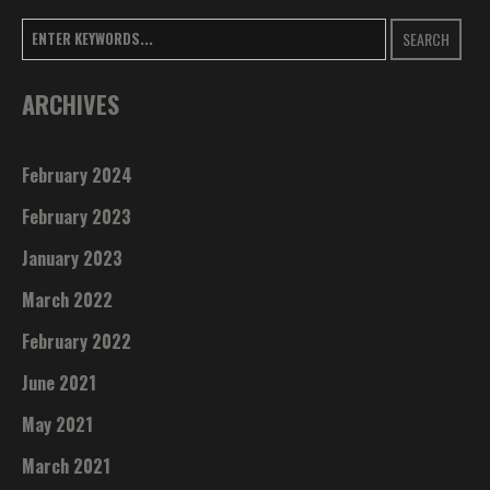
SEARCH
ARCHIVES
February 2024
February 2023
January 2023
March 2022
February 2022
June 2021
May 2021
March 2021