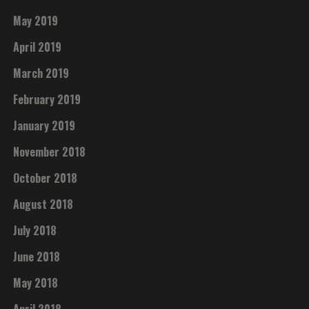
May 2019
April 2019
March 2019
February 2019
January 2019
November 2018
October 2018
August 2018
July 2018
June 2018
May 2018