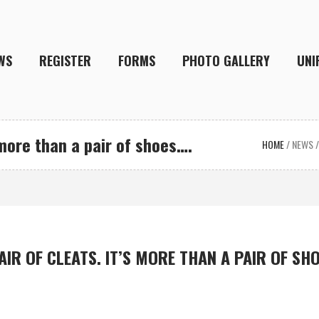
WS
REGISTER
FORMS
PHOTO GALLERY
UNI
 more than a pair of shoes….
HOME
/
NEWS
AIR OF CLEATS. IT’S MORE THAN A PAIR OF SH