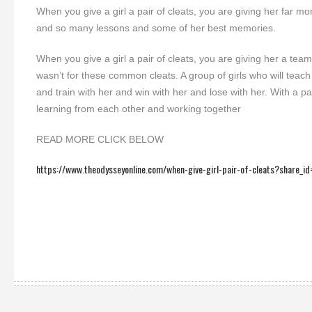
When you give a girl a pair of cleats, you are giving her far 
and so many lessons and some of her best memories.
When you give a girl a pair of cleats, you are giving her a team.
wasn’t for these common cleats. A group of girls who will teach
and train with her and win with her and lose with her. With a
learning from each other and working together
READ MORE CLICK BELOW
https://www.theodysseyonline.com/when-give-girl-pair-of-cleats?share_