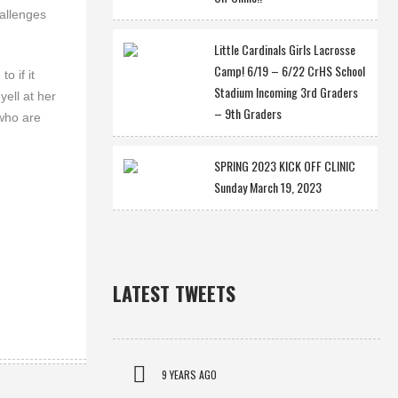
hallenges
Little Cardinals Girls Lacrosse
Camp! 6/19 – 6/22 CrHS School
o if it
Stadium Incoming 3rd Graders
yell at her
– 9th Graders
 who are
SPRING 2023 KICK OFF CLINIC
Sunday March 19, 2023
LATEST TWEETS
9 YEARS AGO