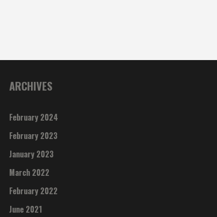
ARCHIVES
February 2024
February 2023
January 2023
March 2022
February 2022
June 2021