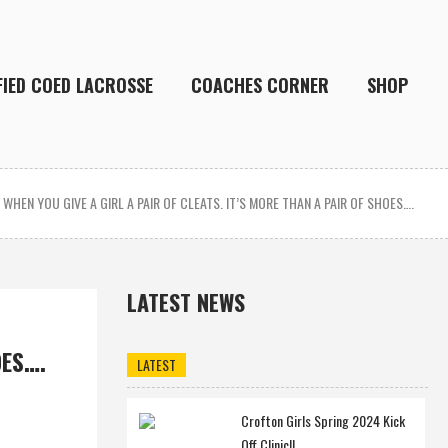
FIED COED LACROSSE
COACHES CORNER
SHOP
/
WHEN YOU GIVE A GIRL A PAIR OF CLEATS. IT’S MORE THAN A PAIR OF SHOES….
LATEST NEWS
OES….
LATEST
Crofton Girls Spring 2024 Kick
Off Clinic!!