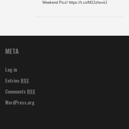
Weekend Pics! https://t.co/M2JzhxviiJ
META
Log in
Entries
RSS
Comments
RSS
WordPress.org