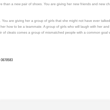
more than a new pair of shoes. You are giving her new friends and new c
 You are giving her a group of girls that she might not have ever talked t
 her how to be a teammate. A group of girls who will laugh with her and 
 pair of cleats comes a group of mismatched people with a common goal
id=3670583