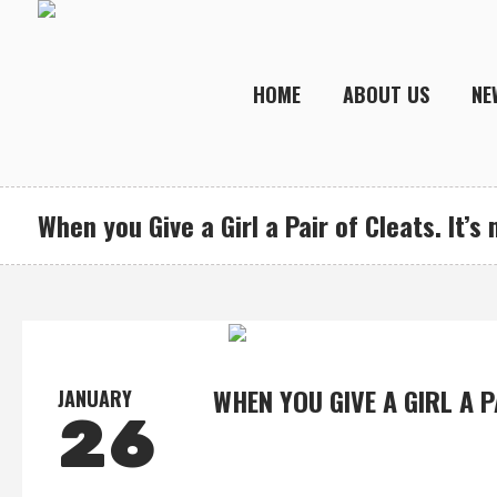
HOME
ABOUT US
NE
When you Give a Girl a Pair of Cleats. It’s
WHEN YOU GIVE A GIRL A P
JANUARY
26