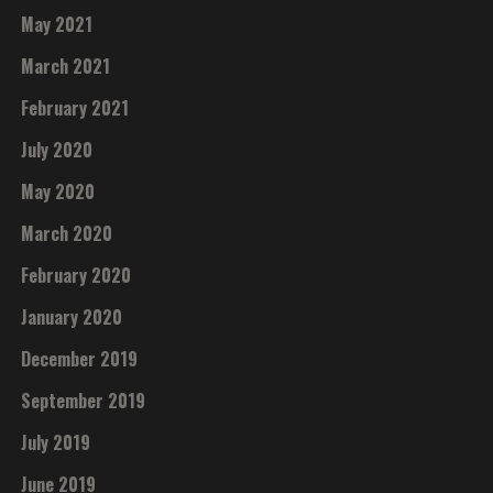
May 2021
March 2021
February 2021
July 2020
May 2020
March 2020
February 2020
January 2020
December 2019
September 2019
July 2019
June 2019