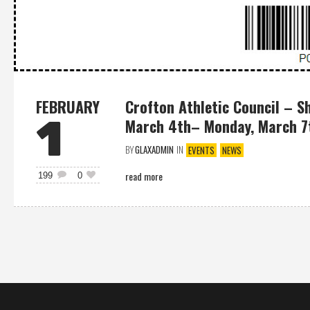
FEBRUARY
Crofton Athletic Council – S
1
March 4th– Monday, March 7t
BY
GLAXADMIN
IN
EVENTS
NEWS
read more
199
0