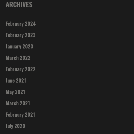
ARCHIVES
February 2024
February 2023
January 2023
March 2022
February 2022
June 2021
May 2021
March 2021
February 2021
July 2020