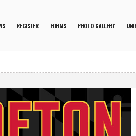
WS
REGISTER
FORMS
PHOTO GALLERY
UNI