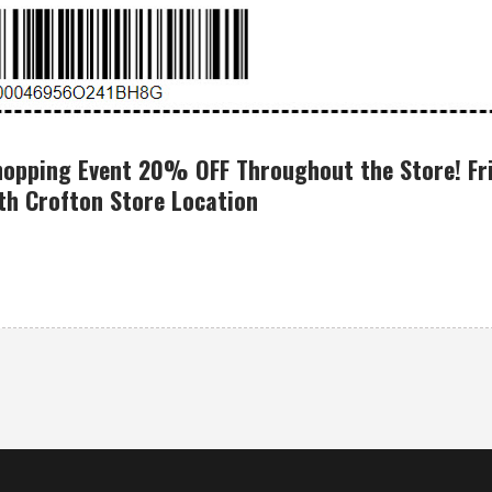
hopping Event 20% OFF Throughout the Store! Fri
h Crofton Store Location