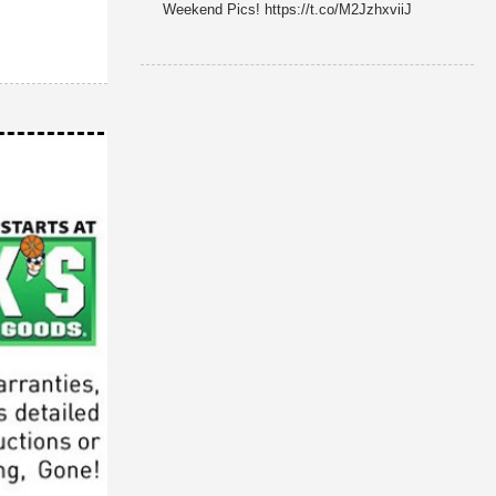
Weekend Pics! https://t.co/M2JzhxviiJ