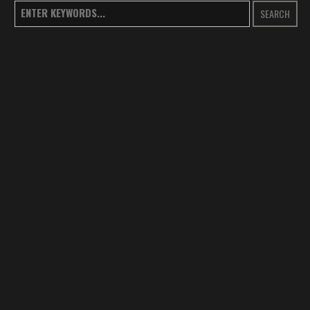
SEARCH