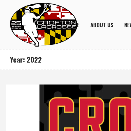
HOME
ABOUT US
NE
Year:
2022