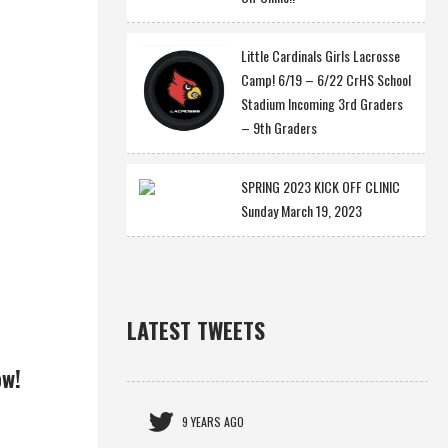
Little Cardinals Girls Lacrosse
Camp! 6/19 – 6/22 CrHS School
Stadium Incoming 3rd Graders
– 9th Graders
SPRING 2023 KICK OFF CLINIC
Sunday March 19, 2023
LATEST TWEETS
ow!
9 YEARS AGO