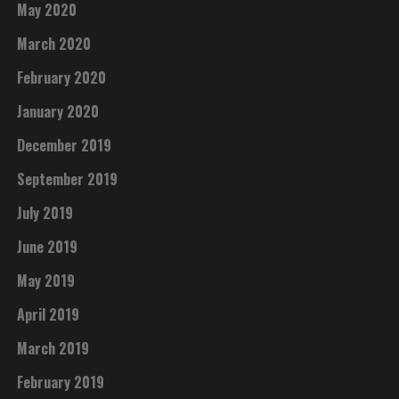
May 2020
March 2020
February 2020
January 2020
December 2019
September 2019
July 2019
June 2019
May 2019
April 2019
March 2019
February 2019