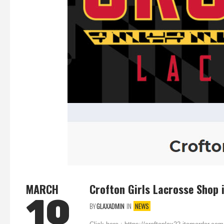
MARCH
Crofton Girls Lacrosse Shop 
10
BY
GLAXADMIN
IN
NEWS