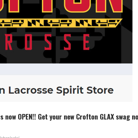
is now OPEN!! Get your new Crofton GLAX swag n