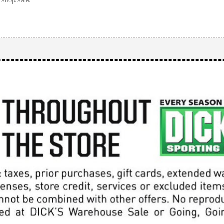
r.com/shop/sale/