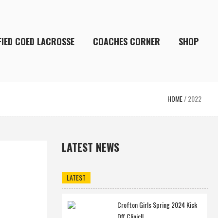
FIED COED LACROSSE
COACHES CORNER
SHOP
HOME
/
2022
LATEST NEWS
LATEST
Crofton Girls Spring 2024 Kick
Off Clinic!!