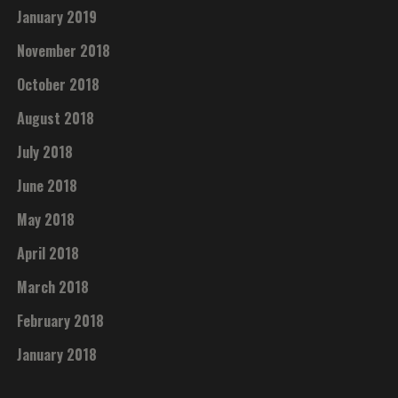
January 2019
November 2018
October 2018
August 2018
July 2018
June 2018
May 2018
April 2018
March 2018
February 2018
January 2018