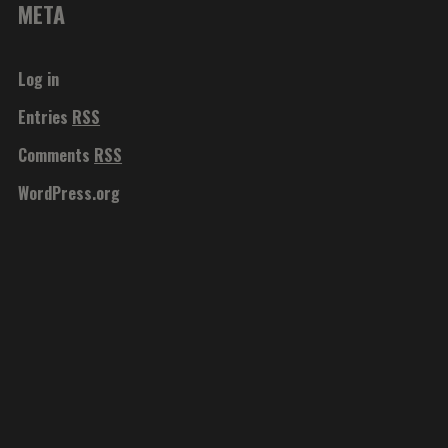
META
Log in
Entries
RSS
Comments
RSS
WordPress.org