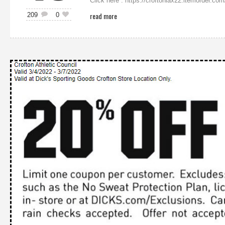
Click here : https://croftonlax22.itemorde
read more
209
0