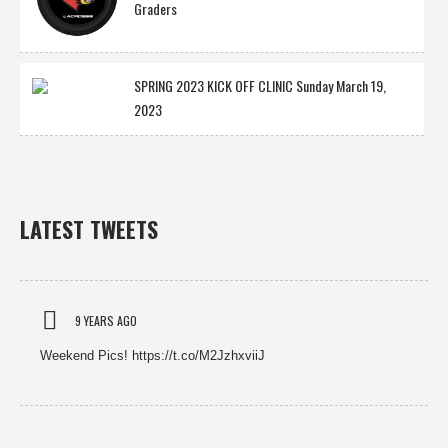
Graders
SPRING 2023 KICK OFF CLINIC Sunday March 19,
2023
LATEST TWEETS
9 YEARS AGO
Weekend Pics! https://t.co/M2JzhxviiJ