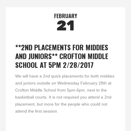
FEBRUARY
21
**2ND PLACEMENTS FOR MIDDIES
AND JUNIORS** CROFTON MIDDLE
SCHOOL AT 5PM 2/28/2017
We will have a 2nd quick placements for both middies
and juniors outside on Wednesday February 28th at
Crofton Middle School from 5pm-6pm, next to the
basketball courts. It is not required you attend a 2nd
placement, but more for the people who could not
attend the first session.