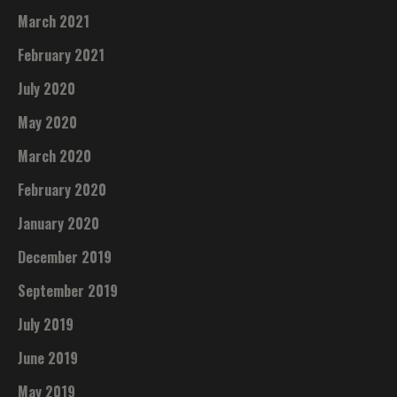
March 2021
February 2021
July 2020
May 2020
March 2020
February 2020
January 2020
December 2019
September 2019
July 2019
June 2019
May 2019