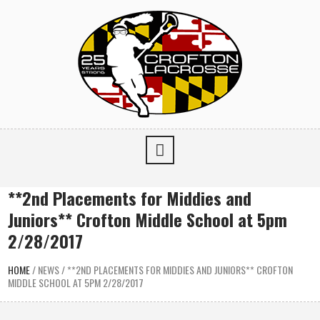
**2nd Placements for Middies and
Juniors** Crofton Middle School at 5pm
2/28/2017
HOME
/
NEWS
/
**2ND PLACEMENTS FOR MIDDIES AND JUNIORS** CROFTON
MIDDLE SCHOOL AT 5PM 2/28/2017