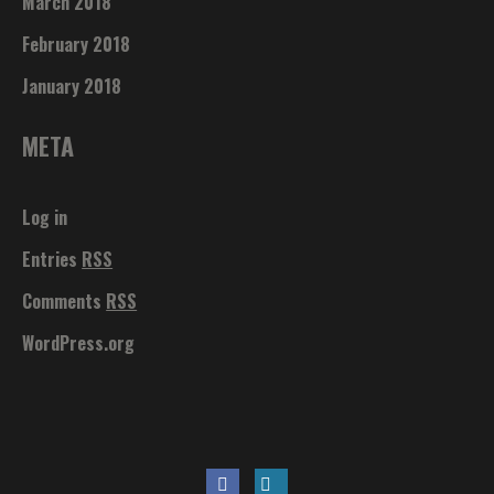
March 2018
February 2018
January 2018
META
Log in
Entries
RSS
Comments
RSS
WordPress.org