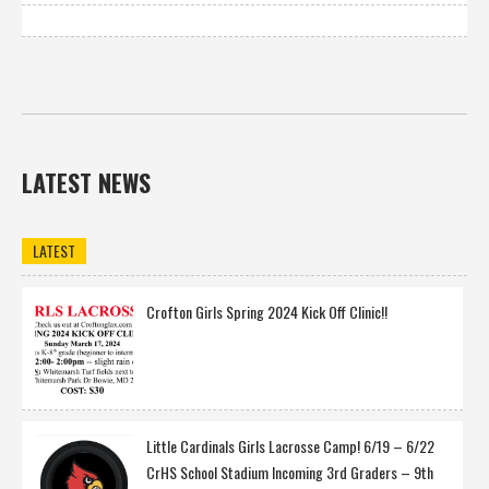
LATEST NEWS
LATEST
Crofton Girls Spring 2024 Kick Off Clinic!!
Little Cardinals Girls Lacrosse Camp! 6/19 – 6/22
CrHS School Stadium Incoming 3rd Graders – 9th