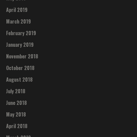
April 2019
March 2019
February 2019
January 2019
November 2018
October 2018
August 2018
July 2018
June 2018
May 2018
April 2018