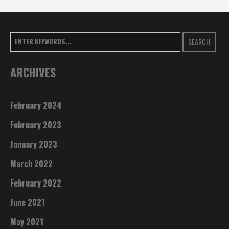
SEARCH
ARCHIVES
February 2024
February 2023
January 2023
March 2022
February 2022
June 2021
May 2021