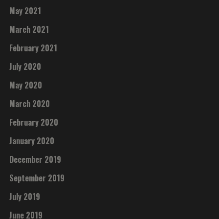
May 2021
March 2021
February 2021
July 2020
May 2020
March 2020
February 2020
January 2020
December 2019
September 2019
July 2019
June 2019