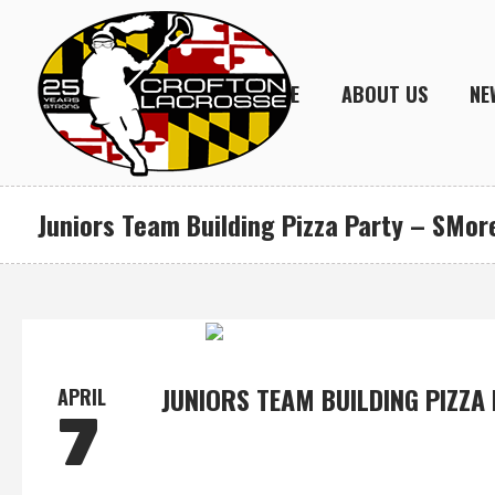
HOME
ABOUT US
NE
Juniors Team Building Pizza Party – SMore
JUNIORS TEAM BUILDING PIZZA
APRIL
7