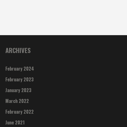
ARCHIVES
February 2024
February 2023
January 2023
March 2022
February 2022
June 2021