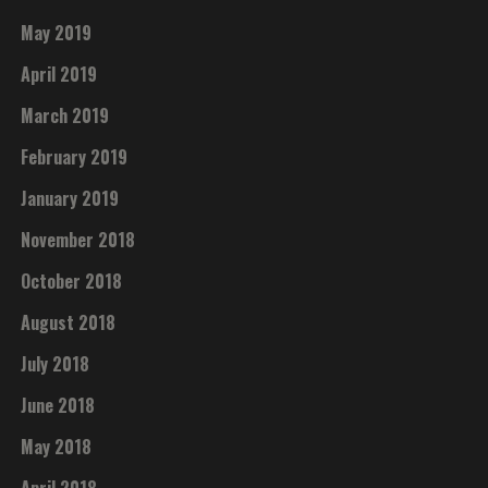
May 2019
April 2019
March 2019
February 2019
January 2019
November 2018
October 2018
August 2018
July 2018
June 2018
May 2018