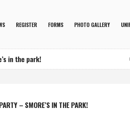
WS
REGISTER
FORMS
PHOTO GALLERY
UNI
’s in the park!
 PARTY – SMORE’S IN THE PARK!