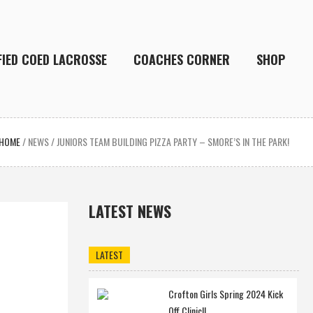
FIED COED LACROSSE
COACHES CORNER
SHOP
HOME
/
NEWS
/
JUNIORS TEAM BUILDING PIZZA PARTY – SMORE’S IN THE PARK!
LATEST NEWS
LATEST
Crofton Girls Spring 2024 Kick
Off Clinic!!