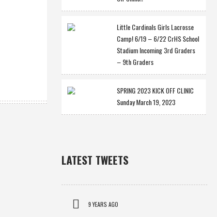
Little Cardinals Girls Lacrosse
Camp! 6/19 – 6/22 CrHS School
Stadium Incoming 3rd Graders
– 9th Graders
SPRING 2023 KICK OFF CLINIC
Sunday March 19, 2023
LATEST TWEETS
9 YEARS AGO