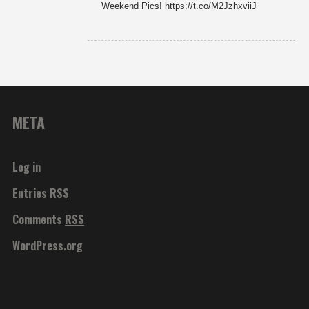
Weekend Pics! https://t.co/M2JzhxviiJ
META
Log in
Entries
RSS
Comments
RSS
WordPress.org