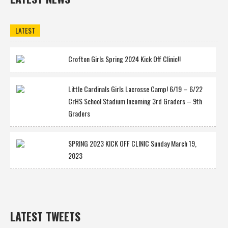
LATEST
Crofton Girls Spring 2024 Kick Off Clinic!!
Little Cardinals Girls Lacrosse Camp! 6/19 – 6/22
CrHS School Stadium Incoming 3rd Graders – 9th
Graders
SPRING 2023 KICK OFF CLINIC Sunday March 19,
2023
LATEST TWEETS