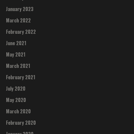
January 2023
March 2022
February 2022
June 2021
May 2021
March 2021
February 2021
July 2020
May 2020
March 2020
February 2020