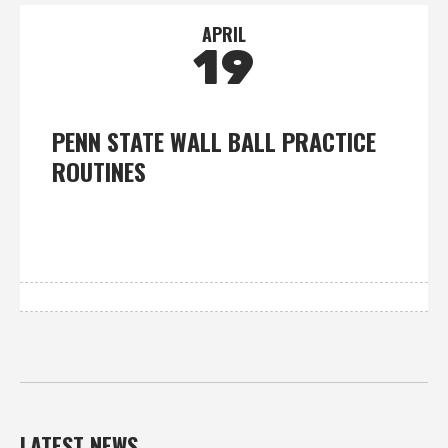
APRIL
19
PENN STATE WALL BALL PRACTICE
ROUTINES
LATEST NEWS