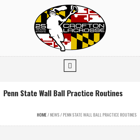
Penn State Wall Ball Practice Routines
HOME
/
NEWS
/
PENN STATE WALL BALL PRACTICE ROUTINES