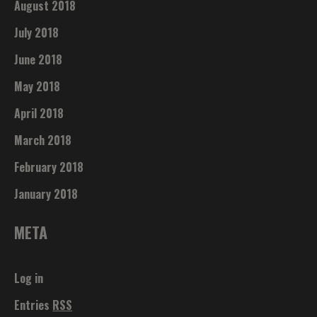
August 2018
July 2018
June 2018
May 2018
April 2018
March 2018
February 2018
January 2018
META
Log in
Entries
RSS