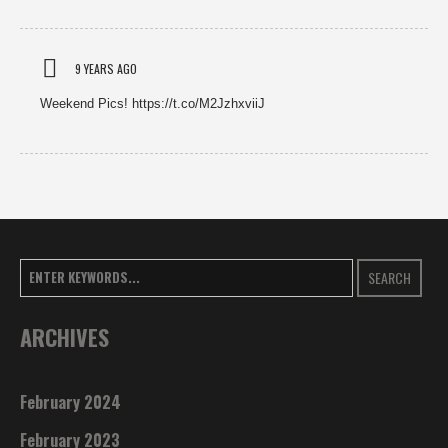
9 YEARS AGO
Weekend Pics! https://t.co/M2JzhxviiJ
SEARCH
ARCHIVES
February 2024
February 2023