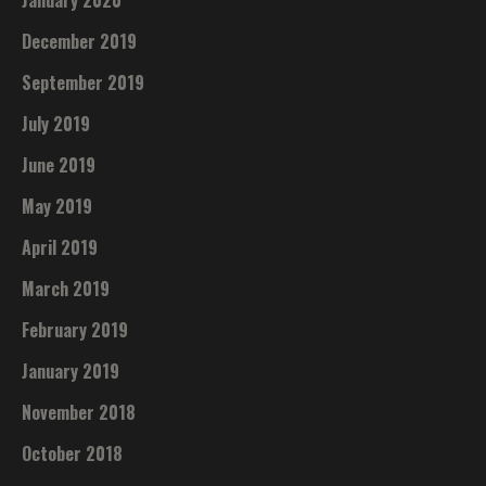
January 2020
December 2019
September 2019
July 2019
June 2019
May 2019
April 2019
March 2019
February 2019
January 2019
November 2018
October 2018