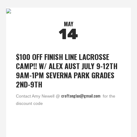
MAY
14
$100 OFF FINISH LINE LACROSSE
CAMP!! W/ ALEX AUST JULY 9-12TH
9AM-1PM SEVERNA PARK GRADES
2ND-9TH
croftonglax@gmail.com
Contact Amy Newell @
for the
discount code