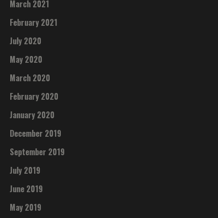
March 2021
February 2021
July 2020
May 2020
March 2020
February 2020
January 2020
December 2019
September 2019
July 2019
June 2019
May 2019