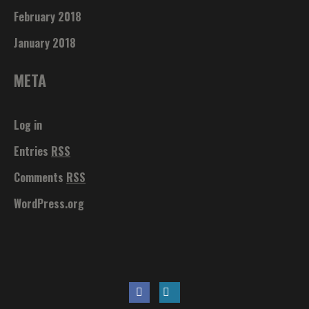
February 2018
January 2018
META
Log in
Entries
RSS
Comments
RSS
WordPress.org