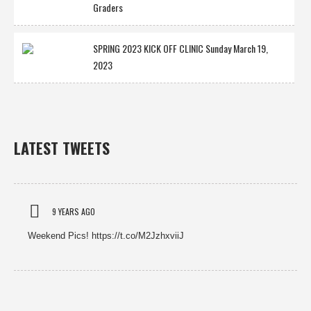
Graders
SPRING 2023 KICK OFF CLINIC Sunday March 19,
2023
LATEST TWEETS
9 YEARS AGO
Weekend Pics! https://t.co/M2JzhxviiJ