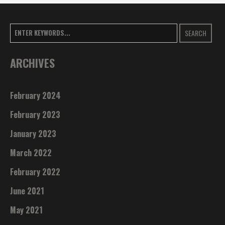
SEARCH
ARCHIVES
February 2024
February 2023
January 2023
March 2022
February 2022
June 2021
May 2021