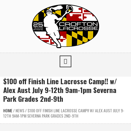
$100 off Finish Line Lacrosse Camp!! w/
Alex Aust July 9-12th 9am-1pm Severna
Park Grades 2nd-9th
HOME
/
NEWS
/
$100 OFF FINISH LINE LACROSSE CAMP!! W/ ALEX AUST JULY 9-
12TH 9AM-1PM SEVERNA PARK GRADES 2ND-9TH