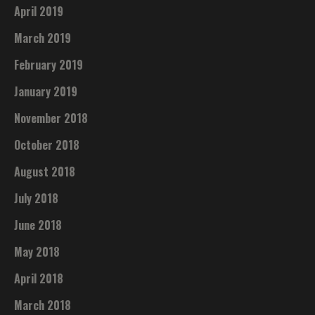
April 2019
March 2019
February 2019
January 2019
November 2018
October 2018
August 2018
July 2018
June 2018
May 2018
April 2018
March 2018