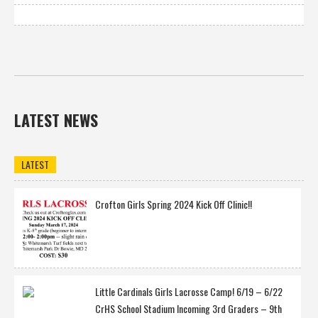
LATEST NEWS
LATEST
Crofton Girls Spring 2024 Kick Off Clinic!!
Little Cardinals Girls Lacrosse Camp! 6/19 – 6/22
CrHS School Stadium Incoming 3rd Graders – 9th