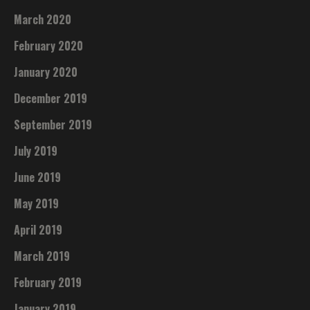
March 2020
February 2020
January 2020
December 2019
September 2019
July 2019
June 2019
May 2019
April 2019
March 2019
February 2019
January 2019