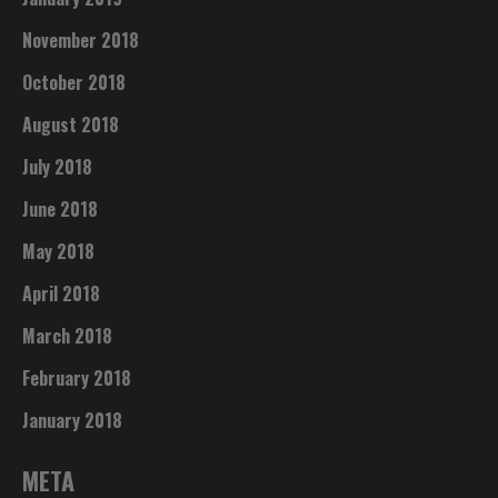
November 2018
October 2018
August 2018
July 2018
June 2018
May 2018
April 2018
March 2018
February 2018
January 2018
META