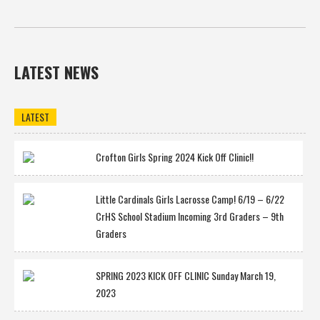
LATEST NEWS
LATEST
Crofton Girls Spring 2024 Kick Off Clinic!!
Little Cardinals Girls Lacrosse Camp! 6/19 – 6/22
CrHS School Stadium Incoming 3rd Graders – 9th
Graders
SPRING 2023 KICK OFF CLINIC Sunday March 19,
2023