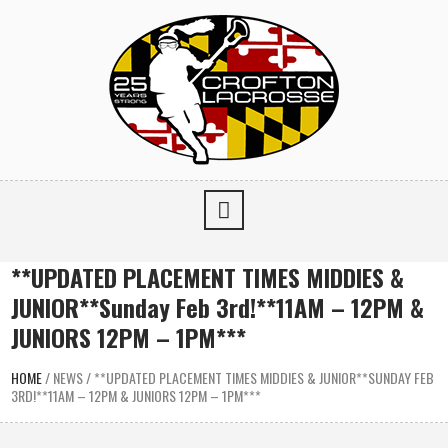
**UPDATED PLACEMENT TIMES MIDDIES &
JUNIOR**Sunday Feb 3rd!**11AM – 12PM &
JUNIORS 12PM – 1PM***
HOME
/
NEWS
/
**UPDATED PLACEMENT TIMES MIDDIES & JUNIOR**SUNDAY FEB
3RD!**11AM – 12PM & JUNIORS 12PM – 1PM***