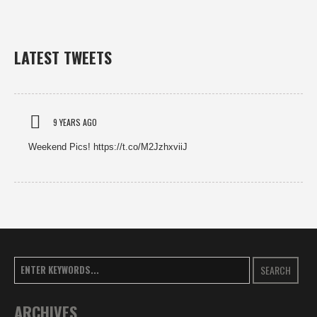
LATEST TWEETS
9 YEARS AGO
Weekend Pics! https://t.co/M2JzhxviiJ
SEARCH
ARCHIVES