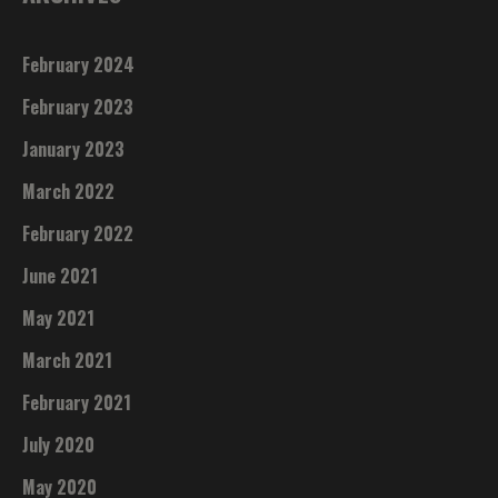
February 2024
February 2023
January 2023
March 2022
February 2022
June 2021
May 2021
March 2021
February 2021
July 2020
May 2020