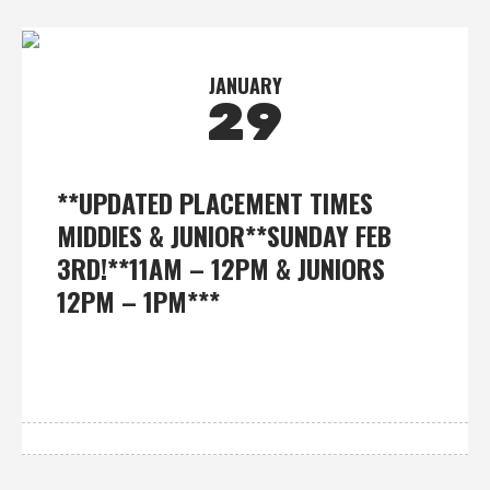
JANUARY
29
**UPDATED PLACEMENT TIMES
MIDDIES & JUNIOR**SUNDAY FEB
3RD!**11AM – 12PM & JUNIORS
12PM – 1PM***