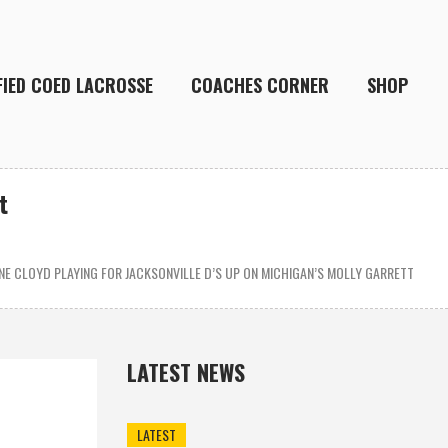
FIED COED LACROSSE
COACHES CORNER
SHOP
t
E CLOYD PLAYING FOR JACKSONVILLE D’S UP ON MICHIGAN’S MOLLY GARRETT
LATEST NEWS
LATEST