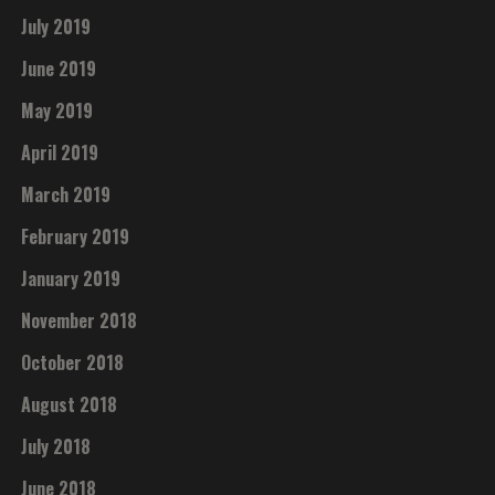
July 2019
June 2019
May 2019
April 2019
March 2019
February 2019
January 2019
November 2018
October 2018
August 2018
July 2018
June 2018