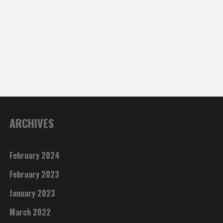
ARCHIVES
February 2024
February 2023
January 2023
March 2022