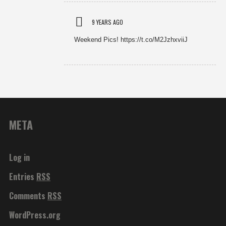
9 YEARS AGO
Weekend Pics! https://t.co/M2JzhxviiJ
META
Log in
Entries
RSS
Comments
RSS
WordPress.org