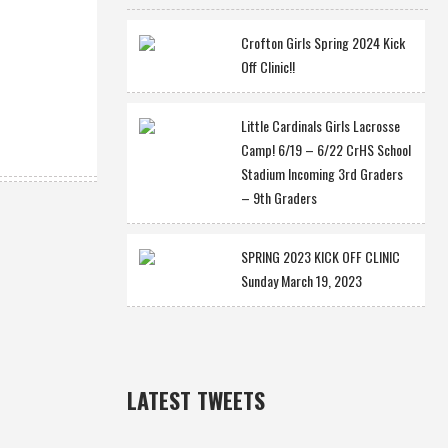
Crofton Girls Spring 2024 Kick
Off Clinic!!
Little Cardinals Girls Lacrosse
Camp! 6/19 – 6/22 CrHS School
Stadium Incoming 3rd Graders
– 9th Graders
SPRING 2023 KICK OFF CLINIC
Sunday March 19, 2023
LATEST TWEETS