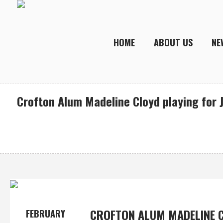
HOME
ABOUT US
NE
Crofton Alum Madeline Cloyd playing for J
CROFTON ALUM MADELINE C
FEBRUARY