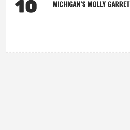
10
MICHIGAN’S MOLLY GARRET