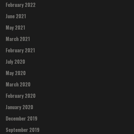
February 2022
June 2021
May 2021
March 2021
February 2021
July 2020
May 2020
March 2020
February 2020
January 2020
December 2019
September 2019