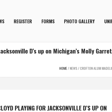
WS
REGISTER
FORMS
PHOTO GALLERY
UNI
acksonville D’s up on Michigan’s Molly Garret
HOME
/
NEWS
/
CROFTON ALUM MADELIN
LOYD PLAYING FOR JACKSONVILLE D’S UP ON