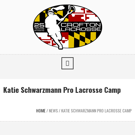
Katie Schwarzmann Pro Lacrosse Camp
HOME
/
NEWS
/
KATIE SCHWARZMANN PRO LACROSSE CAMP