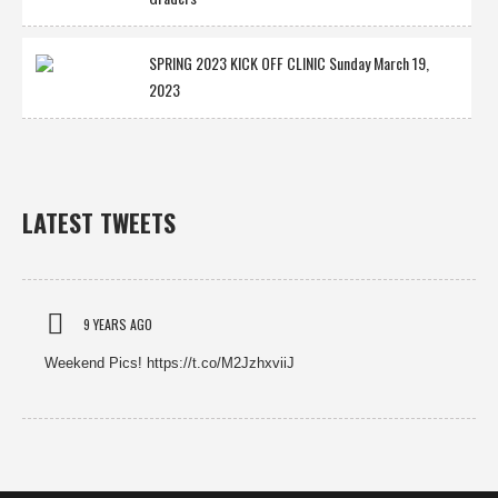
SPRING 2023 KICK OFF CLINIC Sunday March 19,
2023
LATEST TWEETS
9 YEARS AGO
Weekend Pics! https://t.co/M2JzhxviiJ