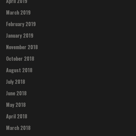
April 2019
March 2019
February 2019
January 2019
November 2018
October 2018
August 2018
July 2018
June 2018
May 2018
April 2018
March 2018