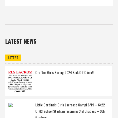
LATEST NEWS
LATEST
Crofton Girls Spring 2024 Kick Off Clinic!!
Little Cardinals Girls Lacrosse Camp! 6/19 – 6/22
CrHS School Stadium Incoming 3rd Graders – 9th
Graders