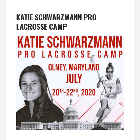
KATIE SCHWARZMANN PRO
LACROSSE CAMP