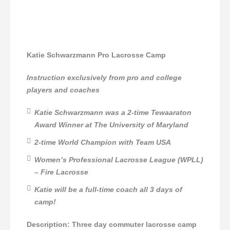
Katie Schwarzmann Pro Lacrosse Camp
Instruction exclusively from pro and college
players and coaches
Katie Schwarzmann was a 2-time Tewaaraton
Award Winner at The University of Maryland
2-time World Champion with Team USA
Women’s Professional Lacrosse League (WPLL)
– Fire Lacrosse
Katie will be a full-time coach all 3 days of
camp!
Description: Three day commuter lacrosse camp