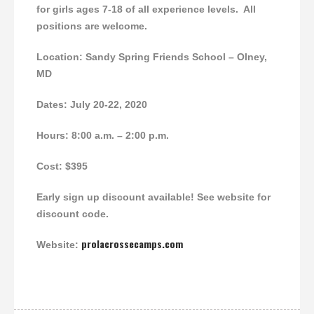
for girls ages 7-18 of all experience levels. All
positions are welcome.
Location:
Sandy Spring Friends School – Olney,
MD
Dates: July 20-22, 2020
Hours: 8:00 a.m. – 2:00 p.m.
Cost: $395
Early sign up discount available! See website for
discount code.
prolacrossecamps.com
Website: