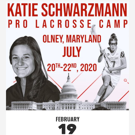
FEBRUARY
19