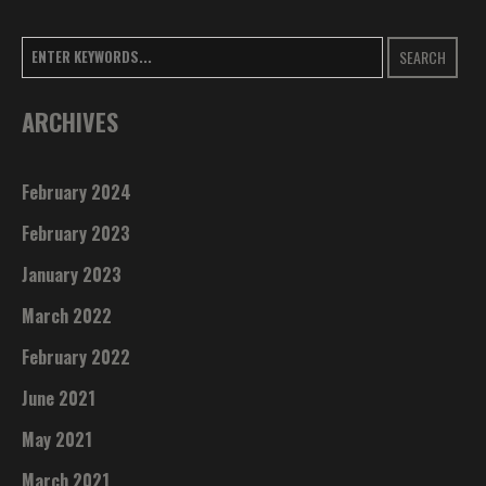
SEARCH
ARCHIVES
February 2024
February 2023
January 2023
March 2022
February 2022
June 2021
May 2021
March 2021