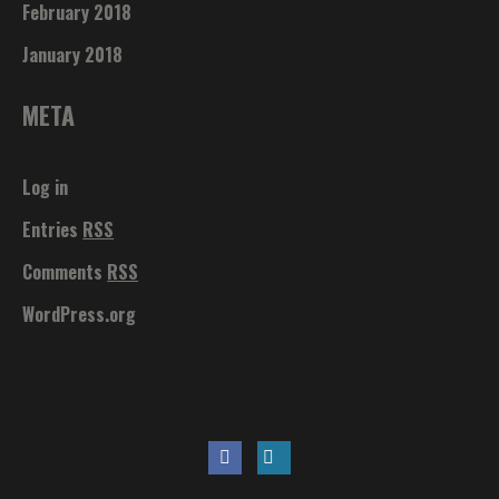
February 2018
January 2018
META
Log in
Entries
RSS
Comments
RSS
WordPress.org