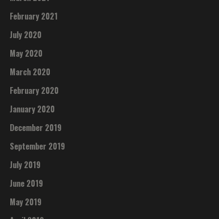
February 2021
July 2020
May 2020
March 2020
February 2020
January 2020
December 2019
September 2019
July 2019
June 2019
May 2019