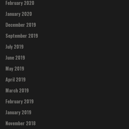
February 2020
January 2020
December 2019
September 2019
July 2019
June 2019
May 2019
April 2019
March 2019
February 2019
January 2019
November 2018