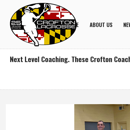
HOME
ABOUT US
NE
Next Level Coaching. These Crofton Coach