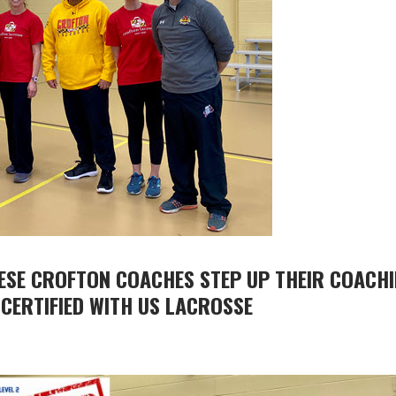
HESE CROFTON COACHES STEP UP THEIR COACH
 CERTIFIED WITH US LACROSSE