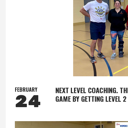
NEXT LEVEL COACHING. T
FEBRUARY
24
GAME BY GETTING LEVEL 2