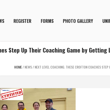
WS
REGISTER
FORMS
PHOTO GALLERY
UNI
es Step Up Their Coaching Game by Getting L
HOME
/
NEWS
/
NEXT LEVEL COACHING. THESE CROFTON COACHES STEP U