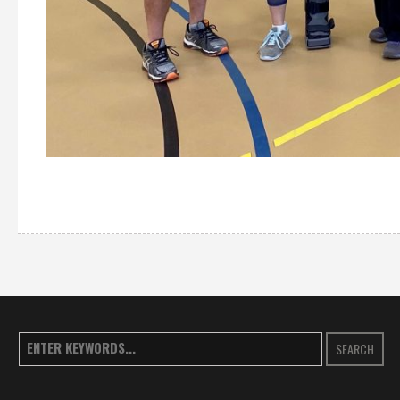
SEARCH