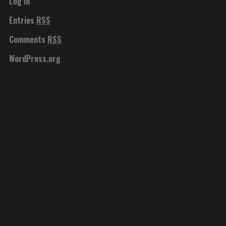
Log in
Entries
RSS
Comments
RSS
WordPress.org