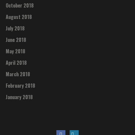
October 2018
August 2018
July 2018
June 2018
May 2018
April 2018
March 2018
February 2018
January 2018