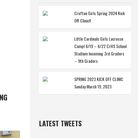
Crofton Girls Spring 2024 Kick
Off Clinic!!
Little Cardinals Girls Lacrosse
Camp! 6/19 – 6/22 CrHS School
Stadium Incoming 3rd Graders
– 9th Graders
SPRING 2023 KICK OFF CLINIC
Sunday March 19, 2023
ING
LATEST TWEETS