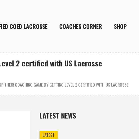
FIED COED LACROSSE
COACHES CORNER
SHOP
evel 2 certified with US Lacrosse
P THEIR COACHING GAME BY GETTING LEVEL 2 CERTIFIED WITH US LACROSSE
LATEST NEWS
LATEST