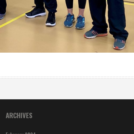
ARCHIVES