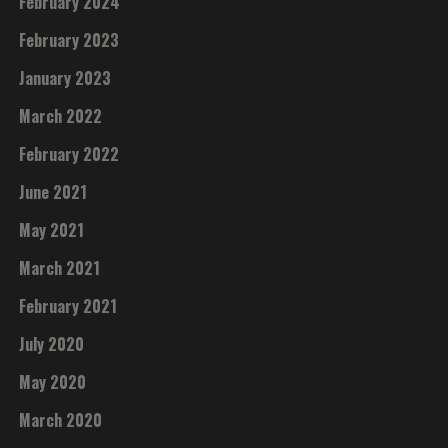
February 2024
February 2023
January 2023
March 2022
February 2022
June 2021
May 2021
March 2021
February 2021
July 2020
May 2020
March 2020