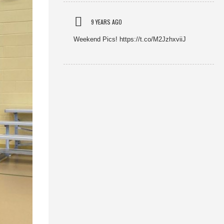
9 YEARS AGO
Weekend Pics! https://t.co/M2JzhxviiJ