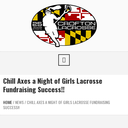
Chill Axes a Night of Girls Lacrosse
Fundraising Success!!
HOME
/
NEWS
/
CHILL AXES A NIGHT OF GIRLS LACROSSE FUNDRAISING
SUCCESS!!