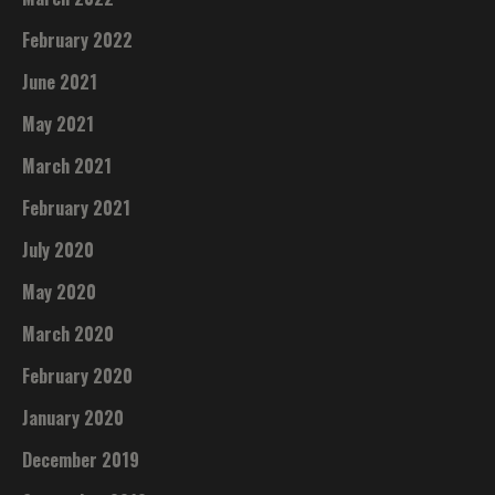
February 2022
June 2021
May 2021
March 2021
February 2021
July 2020
May 2020
March 2020
February 2020
January 2020
December 2019