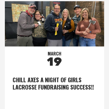
MARCH
19
CHILL AXES A NIGHT OF GIRLS
LACROSSE FUNDRAISING SUCCESS!!