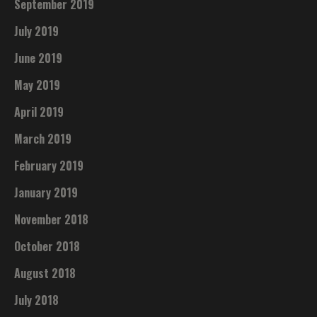
September 2019
July 2019
June 2019
May 2019
April 2019
March 2019
February 2019
January 2019
November 2018
October 2018
August 2018
July 2018