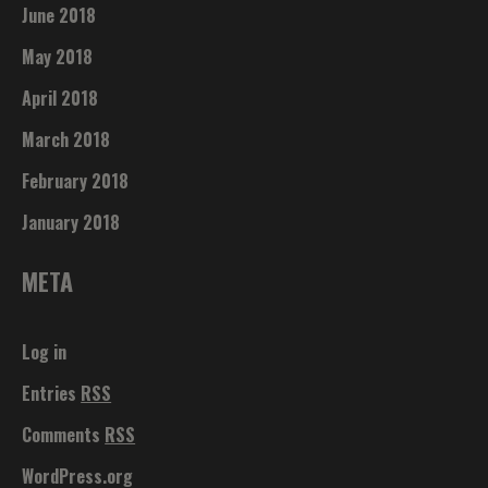
June 2018
May 2018
April 2018
March 2018
February 2018
January 2018
META
Log in
Entries
RSS
Comments
RSS
WordPress.org