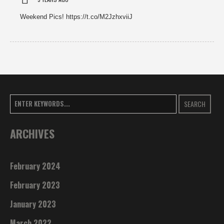
Weekend Pics! https://t.co/M2JzhxviiJ
SEARCH
ARCHIVES
February 2024
February 2023
January 2023
March 2022