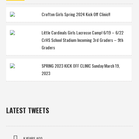
Crofton Girls Spring 2024 Kick Off Clinic!!
Little Cardinals Girls Lacrosse Camp! 6/19 – 6/22
CrHS School Stadium Incoming 3rd Graders – 9th
Graders
SPRING 2023 KICK OFF CLINIC Sunday March 19,
2023
LATEST TWEETS
9 YEARS AGO