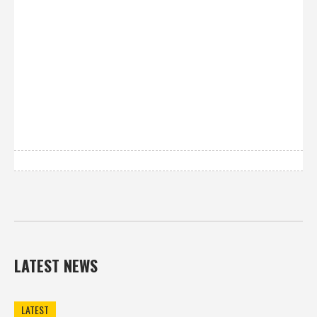
LATEST NEWS
LATEST